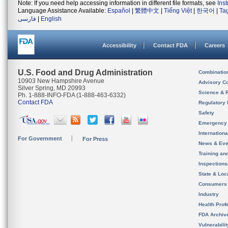
Note: If you need help accessing information in different file formats, see
Ins
Language Assistance Available:
Español
|
繁體中文
|
Tiếng Việt
|
한국어
|
Ta
فارسی
|
English
Accessibility
Contact FDA
Careers
U.S. Food and Drug Administration
Combinatio
10903 New Hampshire Avenue
Advisory C
Silver Spring, MD 20993
Science & 
Ph. 1-888-INFO-FDA (1-888-463-6332)
Contact FDA
Regulatory 
Safety
Emergency
Internation
For Government
For Press
News & Eve
Training an
Inspection
State & Loca
Consumers
Industry
Health Prof
FDA Archiv
Vulnerabili