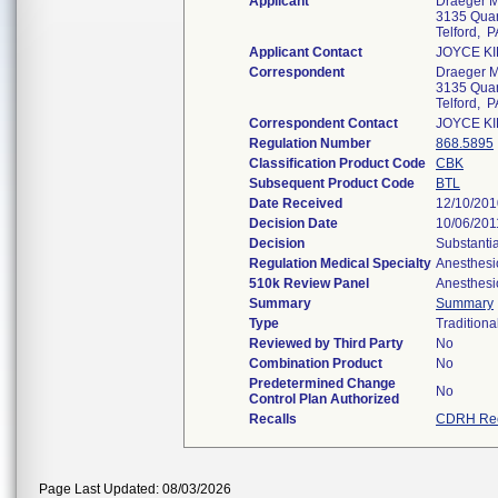
Applicant
Draeger M
3135 Quar
Telford, 
Applicant Contact
JOYCE K
Correspondent
Draeger M
3135 Quar
Telford, 
Correspondent Contact
JOYCE K
Regulation Number
868.5895
Classification Product Code
CBK
Subsequent Product Code
BTL
Date Received
12/10/201
Decision Date
10/06/201
Decision
Substanti
Regulation Medical Specialty
Anesthesi
510k Review Panel
Anesthesi
Summary
Summary
Type
Traditiona
Reviewed by Third Party
No
Combination Product
No
Predetermined Change
No
Control Plan Authorized
Recalls
CDRH Rec
Page Last Updated: 08/03/2026