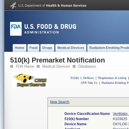
Home
Food
Drugs
Medical Devices
Radiation-Emitting Prod
510(k) Premarket Notification
FDA Home
Medical Devices
Databases
510(k)
|
DeNovo
|
Registration & Listing
|
CFR Title 21
|
Radiation-Emitting P
New Search
Device Classification Name
Ventilator
510(k) Number
K103625
Device Name
OXYLOG 