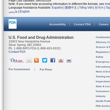
Page Last Updated: 08/03/2026
Note: If you need help accessing information in different file formats, see
Ins
Language Assistance Available:
Español
|
繁體中文
|
Tiếng Việt
|
한국어
|
Ta
فارسی
|
English
Accessibility
Contact FDA
Careers
U.S. Food and Drug Administration
Combinatio
10903 New Hampshire Avenue
Advisory C
Silver Spring, MD 20993
Science & 
Ph. 1-888-INFO-FDA (1-888-463-6332)
Contact FDA
Regulatory 
Safety
Emergency
Internation
For Government
For Press
News & Eve
Training an
Inspection
State & Loca
Consumers
Industry
Health Prof
FDA Archiv