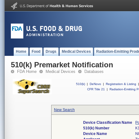
Home
Food
Drugs
Medical Devices
Radiation-Emitting Prod
510(k) Premarket Notification
FDA Home
Medical Devices
Databases
510(k)
|
DeNovo
|
Registration & Listing
|
CFR Title 21
|
Radiation-Emitting P
New Search
Device Classification Name
P
510(k) Number
K
Device Name
N