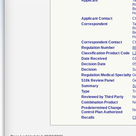
Applicant
Ta
R
B
H
Applicant Contact
C
Correspondent
Ta
R
B
H
Correspondent Contact
C
Regulation Number
8
Classification Product Code
L
Date Received
0
Decision Date
0
Decision
Su
Regulation Medical Specialty
Ge
510k Review Panel
Ge
Summary
S
Type
Tr
Reviewed by Third Party
N
Combination Product
N
Predetermined Change
N
Control Plan Authorized
Recalls
C