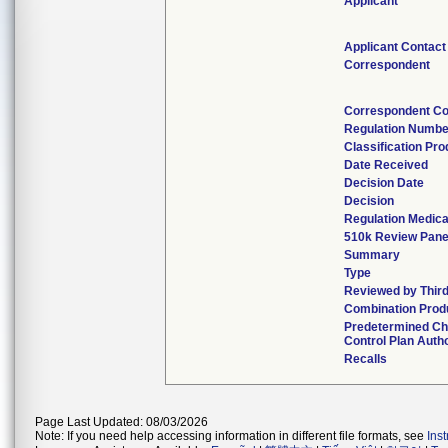
Applicant
Applicant Contact
Correspondent
Correspondent Co
Regulation Numbe
Classification Pr
Date Received
Decision Date
Decision
Regulation Medica
510k Review Pane
Summary
Type
Reviewed by Third
Combination Prod
Predetermined C
Control Plan Auth
Recalls
Page Last Updated: 08/03/2026
Note: If you need help accessing information in different file formats, see
Ins