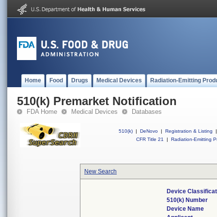
Home
Food
Drugs
Medical Devices
Radiation-Emitting Prod
510(k) Premarket Notification
FDA Home
Medical Devices
Databases
510(k)
|
DeNovo
|
Registration & Listing
|
CFR Title 21
|
Radiation-Emitting P
New Search
Device Classifica
510(k) Number
Device Name