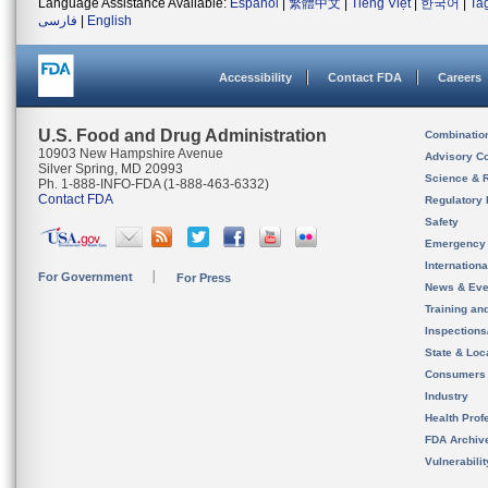
Language Assistance Available:
Español
|
繁體中文
|
Tiếng Việt
|
한국어
|
Ta
فارسی
|
English
Accessibility
Contact FDA
Careers
U.S. Food and Drug Administration
Combinatio
10903 New Hampshire Avenue
Advisory C
Silver Spring, MD 20993
Science & 
Ph. 1-888-INFO-FDA (1-888-463-6332)
Contact FDA
Regulatory 
Safety
Emergency
Internation
For Government
For Press
News & Eve
Training an
Inspection
State & Loca
Consumers
Industry
Health Prof
FDA Archiv
Vulnerabili