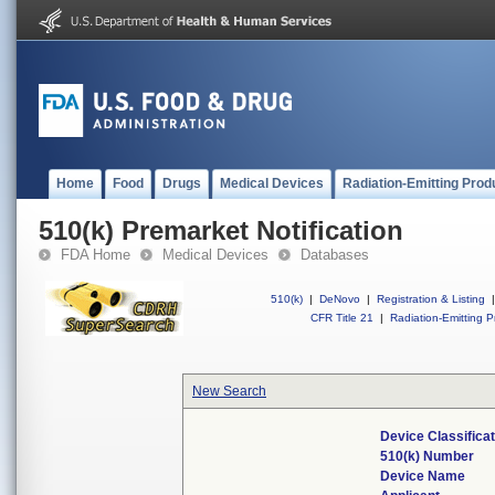
Home
Food
Drugs
Medical Devices
Radiation-Emitting Prod
510(k) Premarket Notification
FDA Home
Medical Devices
Databases
510(k)
|
DeNovo
|
Registration & Listing
|
CFR Title 21
|
Radiation-Emitting P
New Search
Device Classifica
510(k) Number
Device Name