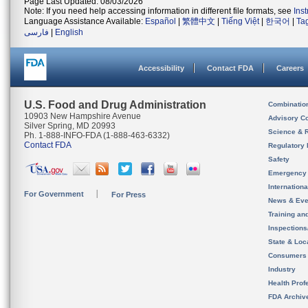
Page Last Updated: 08/03/2026
Note: If you need help accessing information in different file formats, see
Ins
Language Assistance Available:
Español
|
繁體中文
|
Tiếng Việt
|
한국어
|
Ta
فارسی
|
English
Accessibility
Contact FDA
Careers
U.S. Food and Drug Administration
Combinatio
10903 New Hampshire Avenue
Advisory C
Silver Spring, MD 20993
Science & 
Ph. 1-888-INFO-FDA (1-888-463-6332)
Contact FDA
Regulatory 
Safety
Emergency
Internation
For Government
For Press
News & Eve
Training an
Inspection
State & Loca
Consumers
Industry
Health Prof
FDA Archiv