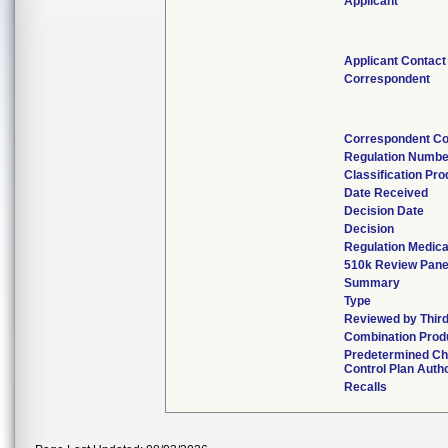
Applicant
Applicant Contact
Correspondent
Correspondent Co
Regulation Numbe
Classification Pr
Date Received
Decision Date
Decision
Regulation Medica
510k Review Pane
Summary
Type
Reviewed by Third
Combination Prod
Predetermined C
Control Plan Auth
Recalls