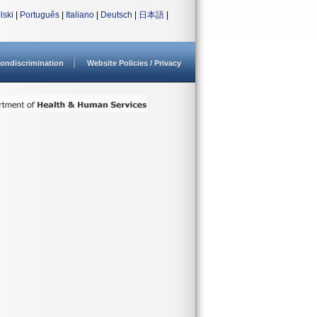
lski
|
Português
|
Italiano
|
Deutsch
|
日本語
|
ondiscrimination
Website Policies / Privacy