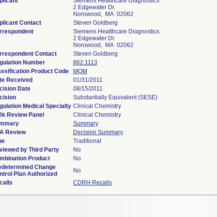
plicant
Siemens Healthcare Diagnostics
2 Edgewater Dr.
Norowood, MA 02062
plicant Contact
Steven Goldberg
rrespondent
Siemens Healthcare Diagnostics
2 Edgewater Dr.
Norowood, MA 02062
rrespondent Contact
Steven Goldberg
gulation Number
862.1113
assification Product Code
MQM
te Received
01/31/2011
cision Date
08/15/2011
cision
Substantially Equivalent (SESE)
gulation Medical Specialty
Clinical Chemistry
0k Review Panel
Clinical Chemistry
mmary
Summary
A Review
Decision Summary
pe
Traditional
viewed by Third Party
No
mbination Product
No
edetermined Change
No
ntrol Plan Authorized
calls
CDRH Recalls