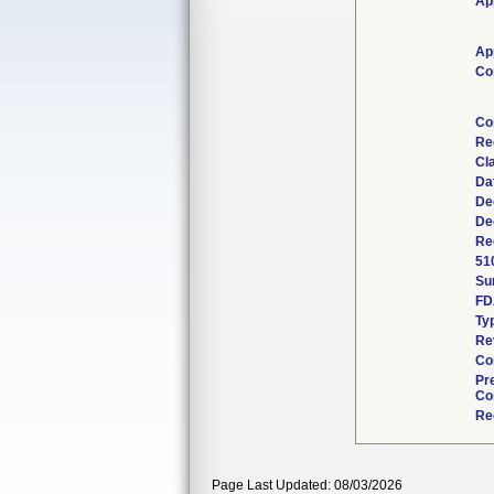
Ap
Ap
Co
Co
Re
Cl
Da
De
De
Re
51
Su
FD
Ty
Re
Co
Pr
Co
Re
Page Last Updated: 08/03/2026