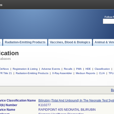
Follow 
s
Radiation-Emitting Products
Vaccines, Blood & Biologics
Animal & Vet
ication
tabases
DeNovo
|
Registration & Listing
|
Adverse Events
|
Recalls
|
PMA
|
HDE
|
Classification
|
R Title 21
|
Radiation-Emitting Products
|
X-Ray Assembler
|
Medsun Reports
|
CLIA
|
TPL
Ba
vice Classification Name
Bilirubin (Total And Unbound) In The Neonate Test Sy
0(k) Number
K110277
vice Name
RAPIDPOINT 405 NEONATAL BILIRUBIN