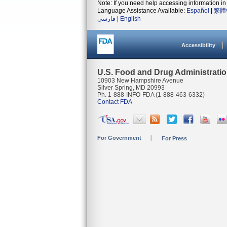
Note: If you need help accessing information in 
Language Assistance Available:
Español
|
繁體
فارسی
|
English
Accessibility
U.S. Food and Drug Administrati
10903 New Hampshire Avenue
Silver Spring, MD 20993
Ph. 1-888-INFO-FDA (1-888-463-6332)
Contact FDA
For Government
For Press