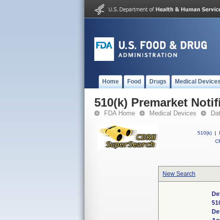
Home
Food
Drugs
Medical Device
510(k) Premarket Notif
FDA Home
Medical Devices
Da
510(k)
|
CF
New Search
De
51
De