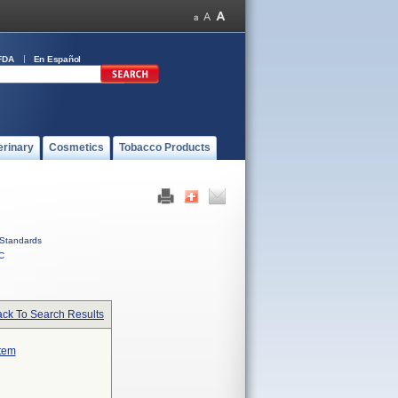
FDA
En Español
erinary
Cosmetics
Tobacco Products
Standards
C
ck To Search Results
stem