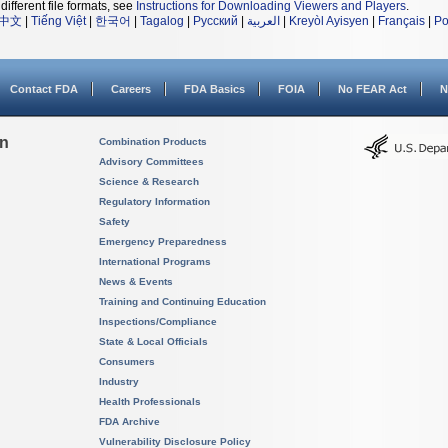
different file formats, see
Instructions for Downloading Viewers and Players
.
中文
|
Tiếng Việt
|
한국어
|
Tagalog
|
Русский
|
العربية
|
Kreyòl Ayisyen
|
Français
|
Po
Contact FDA
Careers
FDA Basics
FOIA
No FEAR Act
N
on
Combination Products
Advisory Committees
Science & Research
Regulatory Information
Safety
Emergency Preparedness
International Programs
News & Events
Training and Continuing Education
Inspections/Compliance
State & Local Officials
Consumers
Industry
Health Professionals
FDA Archive
Vulnerability Disclosure Policy