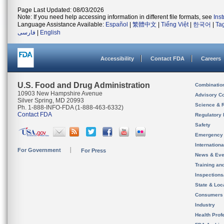
Page Last Updated: 08/03/2026
Note: If you need help accessing information in different file formats, see
Ins
Language Assistance Available:
Español
|
繁體中文
|
Tiếng Việt
|
한국어
|
Ta
فارسی
|
English
Accessibility
Contact FDA
Careers
U.S. Food and Drug Administration
Combinatio
10903 New Hampshire Avenue
Advisory C
Silver Spring, MD 20993
Science & 
Ph. 1-888-INFO-FDA (1-888-463-6332)
Contact FDA
Regulatory 
Safety
Emergency
Internation
For Government
For Press
News & Eve
Training an
Inspection
State & Loca
Consumers
Industry
Health Prof