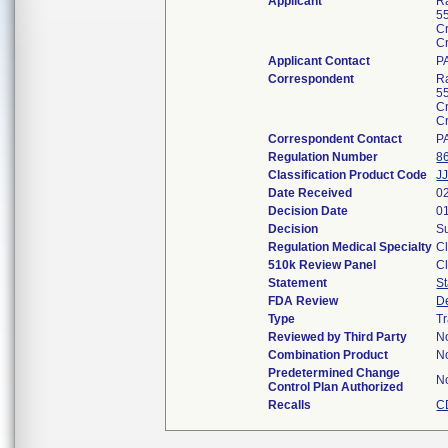
Applicant
R
5
C
C
Applicant Contact
P
Correspondent
R
5
C
C
Correspondent Contact
P
Regulation Number
8
Classification Product Code
J
Date Received
0
Decision Date
0
Decision
Su
Regulation Medical Specialty
Cl
510k Review Panel
Cl
Statement
S
FDA Review
D
Type
Tr
Reviewed by Third Party
N
Combination Product
N
Predetermined Change
N
Control Plan Authorized
Recalls
C