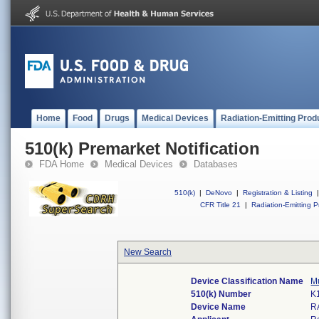
Home
Food
Drugs
Medical Devices
Radiation-Emitting Prod
510(k) Premarket Notification
FDA Home
Medical Devices
Databases
510(k)
|
DeNovo
|
Registration & Listing
|
CFR Title 21
|
Radiation-Emitting P
New Search
Device Classification Name
Mu
510(k) Number
K
Device Name
R