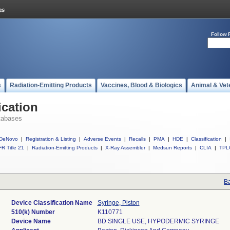
Follow 
s
Radiation-Emitting Products
Vaccines, Blood & Biologics
Animal & Vet
ication
tabases
DeNovo
|
Registration & Listing
|
Adverse Events
|
Recalls
|
PMA
|
HDE
|
Classification
|
R Title 21
|
Radiation-Emitting Products
|
X-Ray Assembler
|
Medsun Reports
|
CLIA
|
TPL
Ba
Device Classification Name
Syringe, Piston
510(k) Number
K110771
Device Name
BD SINGLE USE, HYPODERMIC SYRINGE