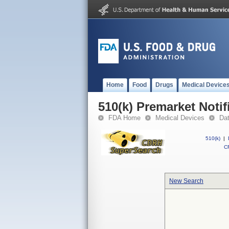
Home
Food
Drugs
Medical Device
510(k) Premarket Notif
FDA Home
Medical Devices
Da
510(k)
|
CF
New Search