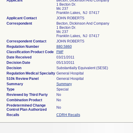
Applicant
Becton, Dickinson And Company
1 Becton Dr.
Mc 237
Franklin Lakes, NJ 07417
Applicant Contact
JOHN ROBERTS
Correspondent
Becton, Dickinson And Company
1 Becton Dr.
Mc 237
Franklin Lakes, NJ 07417
Correspondent Contact
JOHN ROBERTS
Regulation Number
880.5860
Classification Product Code
FMF
Date Received
03/21/2011
Decision Date
05/13/2011
Decision
Substantially Equivalent (SESE)
Regulation Medical Specialty
General Hospital
510k Review Panel
General Hospital
Summary
Summary
Type
Special
Reviewed by Third Party
No
Combination Product
No
Predetermined Change
No
Control Plan Authorized
Recalls
CDRH Recalls