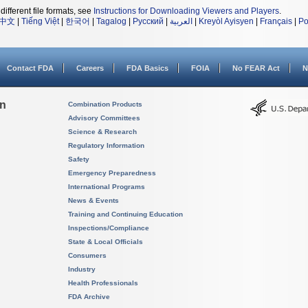
different file formats, see
Instructions for Downloading Viewers and Players
.
中文
|
Tiếng Việt
|
한국어
|
Tagalog
|
Русский
|
العربية
|
Kreyòl Ayisyen
|
Français
|
Po
Contact FDA
Careers
FDA Basics
FOIA
No FEAR Act
N
on
Combination Products
Advisory Committees
Science & Research
Regulatory Information
Safety
Emergency Preparedness
International Programs
News & Events
Training and Continuing Education
Inspections/Compliance
State & Local Officials
Consumers
Industry
Health Professionals
FDA Archive