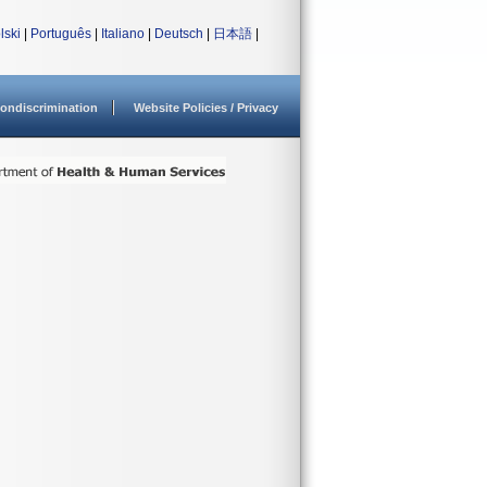
lski
|
Português
|
Italiano
|
Deutsch
|
日本語
|
ondiscrimination
Website Policies / Privacy