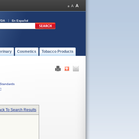
FDA
En Español
erinary
Cosmetics
Tobacco Products
Standards
C
ck To Search Results