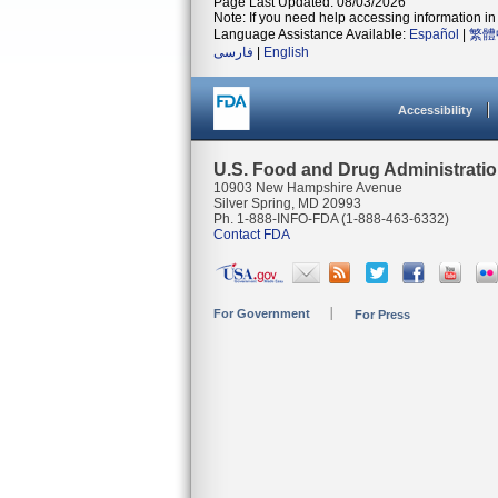
Page Last Updated: 08/03/2026
Note: If you need help accessing information in 
Language Assistance Available:
Español
|
繁體
فارسی
|
English
Accessibility
U.S. Food and Drug Administrati
10903 New Hampshire Avenue
Silver Spring, MD 20993
Ph. 1-888-INFO-FDA (1-888-463-6332)
Contact FDA
For Government
For Press