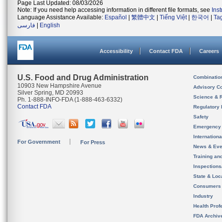
Page Last Updated: 08/03/2026
Note: If you need help accessing information in different file formats, see
Ins
Language Assistance Available:
Español
|
繁體中文
|
Tiếng Việt
|
한국어
|
Ta
فارسی
|
English
Accessibility
Contact FDA
Careers
U.S. Food and Drug Administration
Combinatio
10903 New Hampshire Avenue
Advisory C
Silver Spring, MD 20993
Science & 
Ph. 1-888-INFO-FDA (1-888-463-6332)
Contact FDA
Regulatory 
Safety
Emergency
Internation
For Government
For Press
News & Eve
Training an
Inspection
State & Loca
Consumers
Industry
Health Prof
FDA Archiv