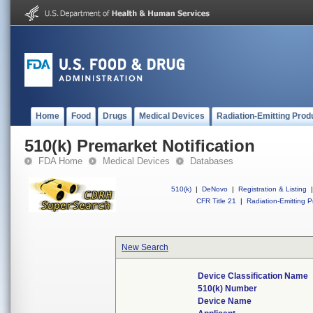
Home
Food
Drugs
Medical Devices
Radiation-Emitting Prod
510(k) Premarket Notification
FDA Home
Medical Devices
Databases
510(k)
|
DeNovo
|
Registration & Listing
|
CFR Title 21
|
Radiation-Emitting P
New Search
Device Classification Name
510(k) Number
Device Name