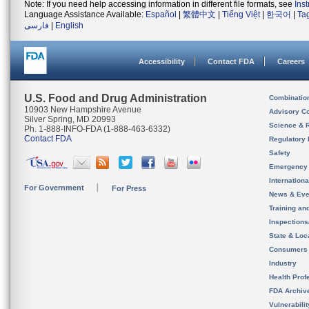
Note: If you need help accessing information in different file formats, see
Ins
Language Assistance Available:
Español
|
繁體中文
|
Tiếng Việt
|
한국어
|
Ta
فارسی
|
English
Accessibility
Contact FDA
Careers
U.S. Food and Drug Administration
Combinatio
10903 New Hampshire Avenue
Advisory C
Silver Spring, MD 20993
Science & 
Ph. 1-888-INFO-FDA (1-888-463-6332)
Contact FDA
Regulatory 
Safety
Emergency
Internation
For Government
For Press
News & Eve
Training an
Inspection
State & Loca
Consumers
Industry
Health Prof
FDA Archiv
Vulnerabili