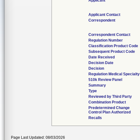
Applicant
Applicant Contact
Correspondent
Correspondent Contact
Regulation Number
Classification Product Code
Subsequent Product Code
Date Received
Decision Date
Decision
Regulation Medical Specialty
510k Review Panel
Summary
Type
Reviewed by Third Party
Combination Product
Predetermined Change
Control Plan Authorized
Recalls
Page Last Updated: 08/03/2026