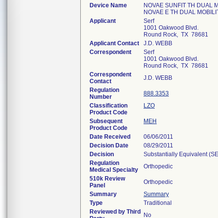
Device Name
NOVAE SUNFIT TH DUAL M
NOVAE E TH DUAL MOBIL
Applicant
Serf
1001 Oakwood Blvd.
Round Rock, TX 78681
Applicant Contact
J.D. WEBB
Correspondent
Serf
1001 Oakwood Blvd.
Round Rock, TX 78681
Correspondent
J.D. WEBB
Contact
Regulation
888.3353
Number
Classification
LZO
Product Code
Subsequent
MEH
Product Code
Date Received
06/06/2011
Decision Date
08/29/2011
Decision
Substantially Equivalent (S
Regulation
Orthopedic
Medical Specialty
510k Review
Orthopedic
Panel
Summary
Summary
Type
Traditional
Reviewed by Third
No