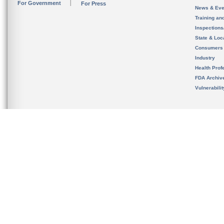
For Government
For Press
News & Eve
Training an
Inspection
State & Loca
Consumers
Industry
Health Prof
FDA Archiv
Vulnerabili