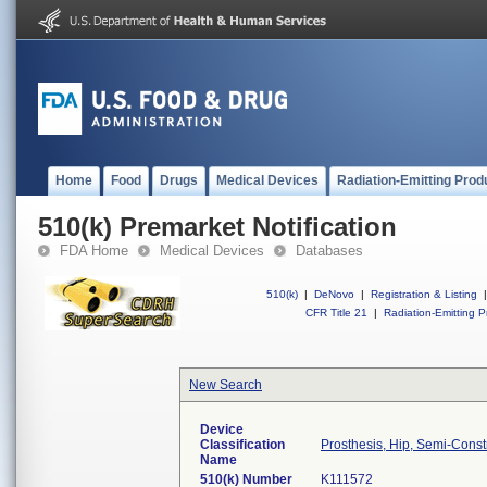
Home
Food
Drugs
Medical Devices
Radiation-Emitting Prod
510(k) Premarket Notification
FDA Home
Medical Devices
Databases
510(k)
|
DeNovo
|
Registration & Listing
|
CFR Title 21
|
Radiation-Emitting P
New Search
Device
Classification
Prosthesis, Hip, Semi-Con
Name
510(k) Number
K111572