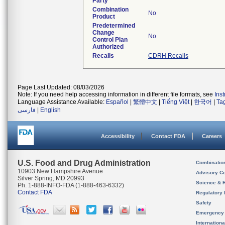
Party
Combination
No
Product
Predetermined
Change
No
Control Plan
Authorized
Recalls
CDRH Recalls
Page Last Updated: 08/03/2026
Note: If you need help accessing information in different file formats, see
Ins
Language Assistance Available:
Español
|
繁體中文
|
Tiếng Việt
|
한국어
|
Ta
فارسی
|
English
Accessibility
Contact FDA
Careers
U.S. Food and Drug Administration
Combinatio
10903 New Hampshire Avenue
Advisory C
Silver Spring, MD 20993
Science & 
Ph. 1-888-INFO-FDA (1-888-463-6332)
Contact FDA
Regulatory 
Safety
Emergency
Internation