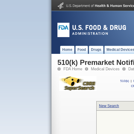
Home
Food
Drugs
Medical Device
510(k) Premarket Notif
FDA Home
Medical Devices
Da
510(k)
|
CF
New Search