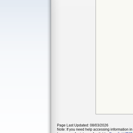
Page Last Updated: 08/03/2026
Note: If you need help accessing information in 