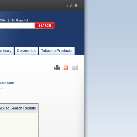
FDA
En Español
erinary
Cosmetics
Tobacco Products
Standards
C
ck To Search Results