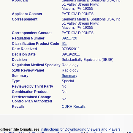
Applicant
Siemens Medical Solutions USA, Inc.
51 Valley Stream Pkwy.
Mavern, PA 19355
Applicant Contact
PATRICIA D JONES
Correspondent
Siemens Medical Solutions USA, Inc.
51 Valley Stream Pkwy.
Mavern, PA 19355
Correspondent Contact
PATRICIA D JONES
Regulation Number
892.1720
Classification Product Code
IZL
Date Received
07/05/2011
Decision Date
09/19/2011
Decision
Substantially Equivalent (SESE)
Regulation Medical Specialty
Radiology
510k Review Panel
Radiology
Summary
Summary
Type
Special
Reviewed by Third Party
No
Combination Product
No
Predetermined Change
No
Control Plan Authorized
Recalls
CDRH Recalls
different file formats, see
Instructions for Downloading Viewers and Players
.