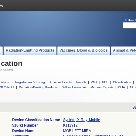
Follow 
s
Radiation-Emitting Products
Vaccines, Blood & Biologics
Animal & Vet
ication
tabases
DeNovo
|
Registration & Listing
|
Adverse Events
|
Recalls
|
PMA
|
HDE
|
Classification
|
R Title 21
|
Radiation-Emitting Products
|
X-Ray Assembler
|
Medsun Reports
|
CLIA
|
TPL
Ba
Device Classification Name
System, X-Ray, Mobile
510(k) Number
K111912
Device Name
MOBILETT MIRA