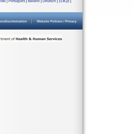
lski
|
Português
|
Italiano
|
Deutsch
|
日本語
|
ondiscrimination
Website Policies / Privacy