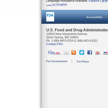
Language Assistance Available:
Español
|
繁體
فارسی
|
English
Accessibility
U.S. Food and Drug Administrati
10903 New Hampshire Avenue
Silver Spring, MD 20993
Ph. 1-888-INFO-FDA (1-888-463-6332)
Contact FDA
For Government
For Press