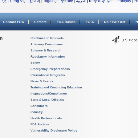
中文
|
Tiếng Việt
|
한국어
|
Tagalog
|
Русский
|
العربية
|
Kreyòl Ayisyen
|
Français
|
Po
Contact FDA
Careers
FDA Basics
FOIA
No FEAR Act
N
on
Combination Products
Advisory Committees
Science & Research
Regulatory Information
Safety
Emergency Preparedness
International Programs
News & Events
Training and Continuing Education
Inspections/Compliance
State & Local Officials
Consumers
Industry
Health Professionals
FDA Archive
Vulnerability Disclosure Policy