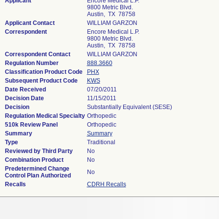
Applicant
Encore Medical L.P.
9800 Metric Blvd.
Austin, TX 78758
Applicant Contact
WILLIAM GARZON
Correspondent
Encore Medical L.P.
9800 Metric Blvd.
Austin, TX 78758
Correspondent Contact
WILLIAM GARZON
Regulation Number
888.3660
Classification Product Code
PHX
Subsequent Product Code
KWS
Date Received
07/20/2011
Decision Date
11/15/2011
Decision
Substantially Equivalent (SESE)
Regulation Medical Specialty
Orthopedic
510k Review Panel
Orthopedic
Summary
Summary
Type
Traditional
Reviewed by Third Party
No
Combination Product
No
Predetermined Change
No
Control Plan Authorized
Recalls
CDRH Recalls