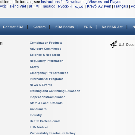
different file formats, see
Instructions for Downloading Viewers and Players
.
中文
|
Tiếng Việt
|
한국어
|
Tagalog
|
Русский
|
العربية
|
Kreyòl Ayisyen
|
Français
|
Po
Contact FDA
Careers
FDA Basics
FOIA
No FEAR Act
N
on
Combination Products
Advisory Committees
Science & Research
Regulatory Information
Safety
Emergency Preparedness
International Programs
News & Events
Training and Continuing Education
Inspections/Compliance
State & Local Officials
Consumers
Industry
Health Professionals
FDA Archive
Vulnerability Disclosure Policy