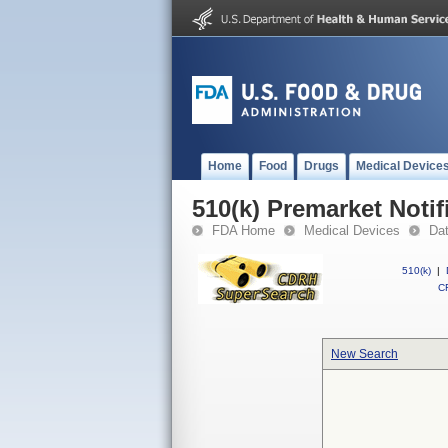
Home
Food
Drugs
Medical Device
510(k) Premarket Notif
FDA Home
Medical Devices
Da
510(k)
|
CF
New Search