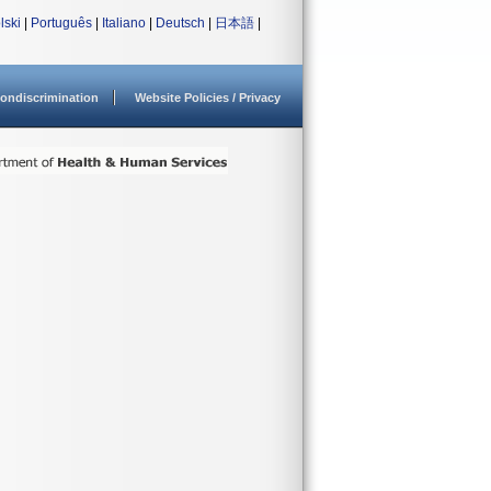
lski
|
Português
|
Italiano
|
Deutsch
|
日本語
|
ondiscrimination
Website Policies / Privacy