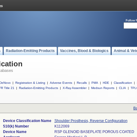
Follow 
s
Radiation-Emitting Products
Vaccines, Blood & Biologics
Animal & Vet
ication
tabases
DeNovo
|
Registration & Listing
|
Adverse Events
|
Recalls
|
PMA
|
HDE
|
Classification
|
R Title 21
|
Radiation-Emitting Products
|
X-Ray Assembler
|
Medsun Reports
|
CLIA
|
TPL
Ba
Device Classification Name
Shoulder Prosthesis, Reverse Configuration
510(k) Number
K112069
Device Name
RSP GLENOID BASEPLATE POROUS COATED