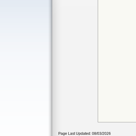
Page Last Updated: 08/03/2026