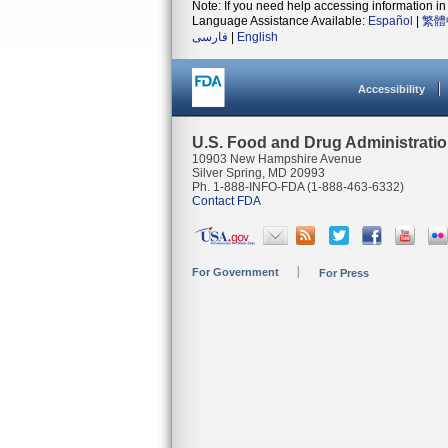
Note: If you need help accessing information in 
Language Assistance Available:
Español
|
繁體
فارسی
|
English
Accessibility
U.S. Food and Drug Administrati
10903 New Hampshire Avenue
Silver Spring, MD 20993
Ph. 1-888-INFO-FDA (1-888-463-6332)
Contact FDA
For Government
For Press