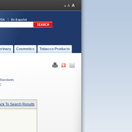
FDA
En Español
erinary
Cosmetics
Tobacco Products
Standards
C
ck To Search Results