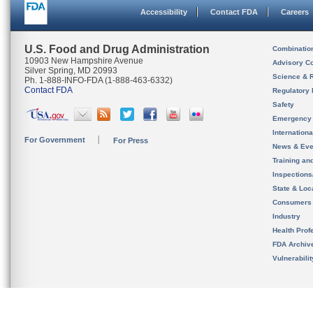
Accessibility
Contact FDA
Careers
U.S. Food and Drug Administration
Combinatio
10903 New Hampshire Avenue
Advisory C
Silver Spring, MD 20993
Science & 
Ph. 1-888-INFO-FDA (1-888-463-6332)
Contact FDA
Regulatory 
Safety
Emergency
Internation
For Government
For Press
News & Eve
Training an
Inspection
State & Loca
Consumers
Industry
Health Prof
FDA Archiv
Vulnerabili