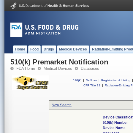
Home
Food
Drugs
Medical Devices
Radiation-Emitting Prod
510(k) Premarket Notification
FDA Home
Medical Devices
Databases
510(k)
|
DeNovo
|
Registration & Listing
|
CFR Title 21
|
Radiation-Emitting P
New Search
Device Classific
510(k) Number
Device Name