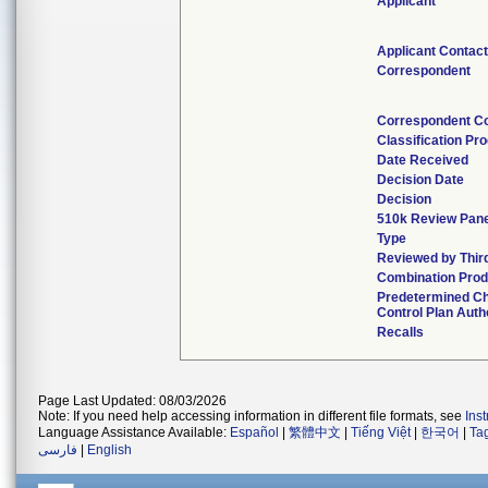
Applicant
Applicant Contac
Correspondent
Correspondent C
Classification Pr
Date Received
Decision Date
Decision
510k Review Pan
Type
Reviewed by Thir
Combination Prod
Predetermined C
Control Plan Auth
Recalls
Page Last Updated: 08/03/2026
Note: If you need help accessing information in different file formats, see
Ins
Language Assistance Available:
Español
|
繁體中文
|
Tiếng Việt
|
한국어
|
Ta
فارسی
|
English