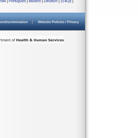
lski
|
Português
|
Italiano
|
Deutsch
|
日本語
|
ondiscrimination
Website Policies / Privacy