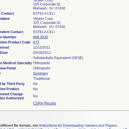
t
Stryker Corp.
325 Corporate Dr.
Mahwah, NJ 07430
t Contact
ESTELA CELI
ndent
Stryker Corp.
325 Corporate Dr.
Mahwah, NJ 07430
ndent Contact
ESTELA CELI
on Number
888.3030
ation Product Code
KTT
eived
11/10/2011
 Date
03/29/2012
Substantially Equivalent (SESE)
n Medical Specialty
Orthopedic
iew Panel
Orthopedic
y
Summary
Traditional
 by Third Party
No
ion Product
No
mined Change
No
lan Authorized
CDRH Recalls
different file formats, see
Instructions for Downloading Viewers and Players
.