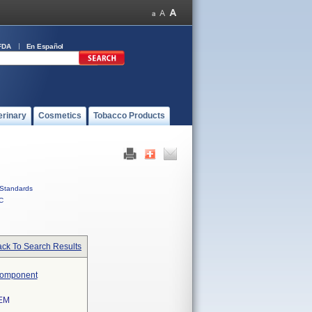
FDA
En Español
erinary
Cosmetics
Tobacco Products
Standards
C
ck To Search Results
 Component
EM