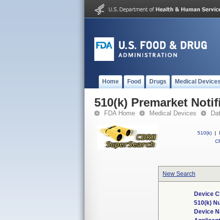
Home
Food
Drugs
Medical Device
510(k) Premarket Notif
FDA Home
Medical Devices
Da
510(k)
|
CF
New Search
Device C
510(k) N
Device 