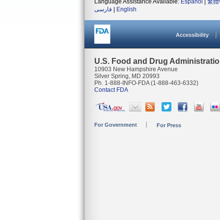
Language Assistance Available:
Español
|
繁體
فارسی
|
English
Accessibility
U.S. Food and Drug Administrati
10903 New Hampshire Avenue
Silver Spring, MD 20993
Ph. 1-888-INFO-FDA (1-888-463-6332)
Contact FDA
For Government
For Press