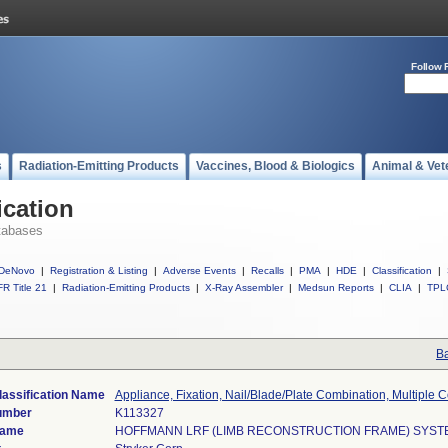
Follow 
s
Radiation-Emitting Products
Vaccines, Blood & Biologics
Animal & Vet
ication
tabases
DeNovo
|
Registration & Listing
|
Adverse Events
|
Recalls
|
PMA
|
HDE
|
Classification
|
R Title 21
|
Radiation-Emitting Products
|
X-Ray Assembler
|
Medsun Reports
|
CLIA
|
TPL
Ba
lassification Name
Appliance, Fixation, Nail/Blade/Plate Combination, Multiple
umber
K113327
Name
HOFFMANN LRF (LIMB RECONSTRUCTION FRAME) SYST