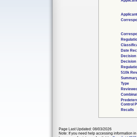
Applican
Applican
Correspo
Correspo
Regulati
Classific
Date Rec
Decision
Decision
Regulatio
510k Rev
Summar
Type
Reviewed
Combinat
Predeter
Control P
Recalls
Page Last Updated: 08/03/2026
Note: If you need help accessing information in 