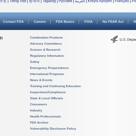
中文
|
Tiếng Việt
|
한국어
|
Tagalog
|
Русский
|
العربية
|
Kreyòl Ayisyen
|
Français
|
Po
Contact FDA
Careers
FDA Basics
FOIA
No FEAR Act
N
on
Combination Products
Advisory Committees
Science & Research
Regulatory Information
Safety
Emergency Preparedness
International Programs
News & Events
Training and Continuing Education
Inspections/Compliance
State & Local Officials
Consumers
Industry
Health Professionals
FDA Archive
Vulnerability Disclosure Policy