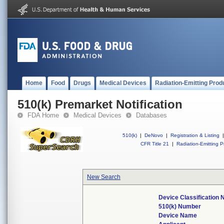
Home
Food
Drugs
Medical Devices
Radiation-Emitting Prod
510(k) Premarket Notification
FDA Home
Medical Devices
Databases
510(k)
|
DeNovo
|
Registration & Listing
|
CFR Title 21
|
Radiation-Emitting P
New Search
Device Classification
510(k) Number
Device Name