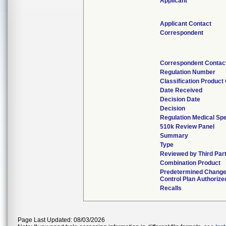
Applicant
Applicant Contact
Correspondent
Correspondent Contac
Regulation Number
Classification Product
Date Received
Decision Date
Decision
Regulation Medical Spe
510k Review Panel
Summary
Type
Reviewed by Third Par
Combination Product
Predetermined Chang
Control Plan Authorize
Recalls
Page Last Updated: 08/03/2026