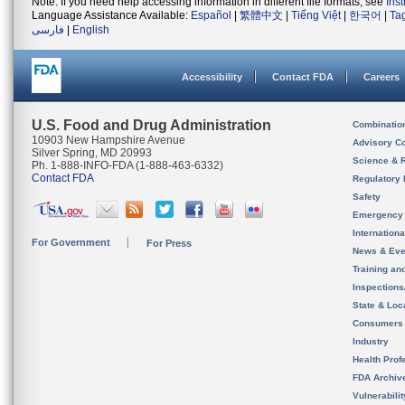
Note: If you need help accessing information in different file formats, see
Ins
Language Assistance Available:
Español
|
繁體中文
|
Tiếng Việt
|
한국어
|
Ta
فارسی
|
English
Accessibility
Contact FDA
Careers
U.S. Food and Drug Administration
Combinatio
10903 New Hampshire Avenue
Advisory C
Silver Spring, MD 20993
Science & 
Ph. 1-888-INFO-FDA (1-888-463-6332)
Contact FDA
Regulatory 
Safety
Emergency
Internation
For Government
For Press
News & Eve
Training an
Inspection
State & Loca
Consumers
Industry
Health Prof
FDA Archiv
Vulnerabili