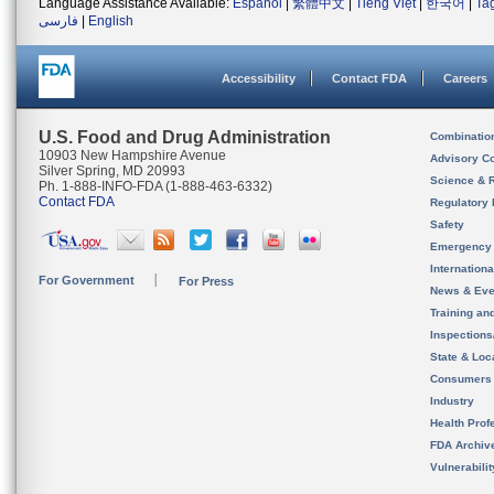
Language Assistance Available:
Español
|
繁體中文
|
Tiếng Việt
|
한국어
|
Ta
فارسی
|
English
Accessibility
Contact FDA
Careers
U.S. Food and Drug Administration
Combinatio
10903 New Hampshire Avenue
Advisory C
Silver Spring, MD 20993
Science & 
Ph. 1-888-INFO-FDA (1-888-463-6332)
Contact FDA
Regulatory 
Safety
Emergency
Internation
For Government
For Press
News & Eve
Training an
Inspection
State & Loca
Consumers
Industry
Health Prof
FDA Archiv
Vulnerabili