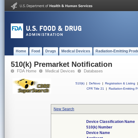
Home
Food
Drugs
Medical Devices
Radiation-Emitting Prod
510(k) Premarket Notification
FDA Home
Medical Devices
Databases
510(k)
|
DeNovo
|
Registration & Listing
|
CFR Title 21
|
Radiation-Emitting P
New Search
Device Classification Name
510(k) Number
Device Name