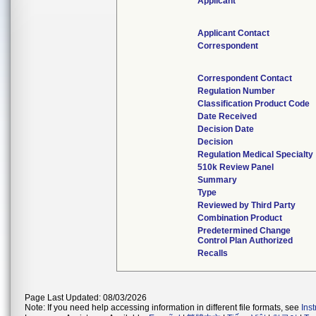
Applicant
Applicant Contact
Correspondent
Correspondent Contact
Regulation Number
Classification Product Code
Date Received
Decision Date
Decision
Regulation Medical Specialty
510k Review Panel
Summary
Type
Reviewed by Third Party
Combination Product
Predetermined Change
Control Plan Authorized
Recalls
Page Last Updated: 08/03/2026
Note: If you need help accessing information in different file formats, see
Ins