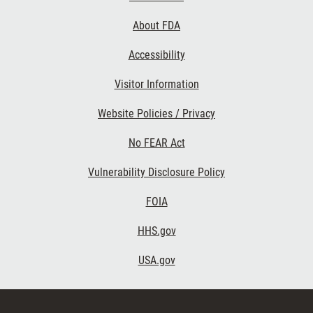
Links
About FDA
Accessibility
Visitor Information
Website Policies / Privacy
No FEAR Act
Vulnerability Disclosure Policy
FOIA
HHS.gov
USA.gov