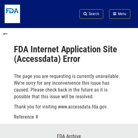
Skip
Search
Submit
to
Skip
FDA
Search
Menu
main
to
Skip
content
FDA
to
Skip
Search
in
to
this
footer
section
links
FDA Internet Application Site
menu
(Accessdata) Error
The page you are requesting is currently unavailable.
We’re sorry for any inconvenience this issue has
caused. Please check back in the future as it is
possible that this issue will be resolved.
Thank you for visiting www.accessdata.fda.gov.
Reference #
Footer
FDA Archive