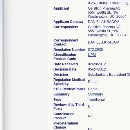
0.25-1.0MM GRANULES),
Applicant
Geistlich Pharma AG
555 Twelfth St., NW
Washington, DC 20004
Applicant Contact
DANIEL A KRACOV
Correspondent
Geistlich Pharma AG
555 Twelfth St., NW
Washington, DC 20004
Correspondent
DANIEL A KRACOV
Contact
Regulation Number
872.3930
Classification
NPM
Product Code
Date Received
02/28/2012
Decision Date
05/24/2012
Decision
Substantially Equivalent 
Regulation Medical
Dental
Specialty
510k Review Panel
Dental
Summary
Summary
Type
Traditional
Reviewed by Third
No
Party
Combination
No
Product
Predetermined
Change
No