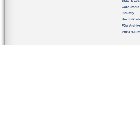
State & Loca
Consumers
Industry
Health Prof
FDA Archiv
Vulnerabili