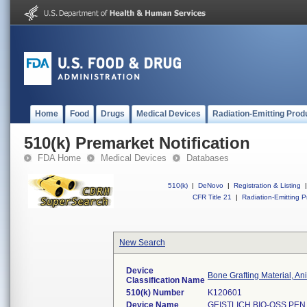
Home
Food
Drugs
Medical Devices
Radiation-Emitting Prod
510(k) Premarket Notification
FDA Home
Medical Devices
Databases
510(k)
|
DeNovo
|
Registration & Listing
|
CFR Title 21
|
Radiation-Emitting P
New Search
Device
Bone Grafting Material, A
Classification Name
510(k) Number
K120601
Device Name
GEISTLICH BIO-OSS PEN 