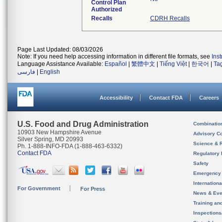
Control Plan
Authorized
Recalls
CDRH Recalls
Page Last Updated: 08/03/2026
Note: If you need help accessing information in different file formats, see
Ins
Language Assistance Available:
Español
|
繁體中文
|
Tiếng Việt
|
한국어
|
Ta
فارسی
|
English
Accessibility
Contact FDA
Careers
U.S. Food and Drug Administration
Combinatio
10903 New Hampshire Avenue
Advisory C
Silver Spring, MD 20993
Science & 
Ph. 1-888-INFO-FDA (1-888-463-6332)
Contact FDA
Regulatory 
Safety
Emergency
Internation
For Government
For Press
News & Eve
Training an
Inspection