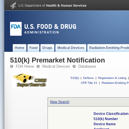
Home
Food
Drugs
Medical Devices
Radiation-Emitting Prod
510(k) Premarket Notification
FDA Home
Medical Devices
Databases
510(k)
|
DeNovo
|
Registration & Listing
|
CFR Title 21
|
Radiation-Emitting P
New Search
Device Classificatio
510(k) Number
Device Name