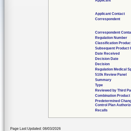
Applicant
Applicant Contact
Correspondent
Correspondent Conta
Regulation Number
Classification Produ
Subsequent Product
Date Received
Decision Date
Decision
Regulation Medical Sp
510k Review Panel
Summary
Type
Reviewed by Third Pa
Combination Product
Predetermined Chan
Control Plan Authori
Recalls
Page Last Updated: 08/03/2026