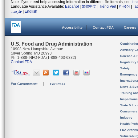
Note: If you need help accessing information in different file formats, see
Ins
Language Assistance Available:
Español
|
繁體中文
|
Tiếng Việt
|
한국어
|
Ta
فارسی
|
English
Accessibility
Contact FDA
Careers
U.S. Food and Drug Administration
Combinatio
10903 New Hampshire Avenue
Advisory C
Silver Spring, MD 20993
Science & 
Ph. 1-888-INFO-FDA (1-888-463-6332)
Contact FDA
Regulatory 
Safety
Emergency
Internation
For Government
For Press
News & Eve
Training an
Inspection
State & Loca
Consumers
Industry
Health Prof
FDA Archiv
Vulnerabili