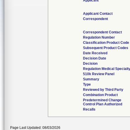
Applicant
Applicant Contact
Correspondent
Correspondent Contact
Regulation Number
Classification Product Code
Subsequent Product Codes
Date Received
Decision Date
Decision
Regulation Medical Specialt
510k Review Panel
Summary
Type
Reviewed by Third Party
Combination Product
Predetermined Change
Control Plan Authorized
Recalls
Page Last Updated: 08/03/2026