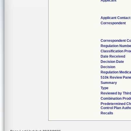
Applicant
Applicant Contact
Correspondent
Correspondent Co
Regulation Numbe
Classification Pr
Date Received
Decision Date
Decision
Regulation Medica
510k Review Pane
Summary
Type
Reviewed by Third
Combination Prod
Predetermined C
Control Plan Auth
Recalls