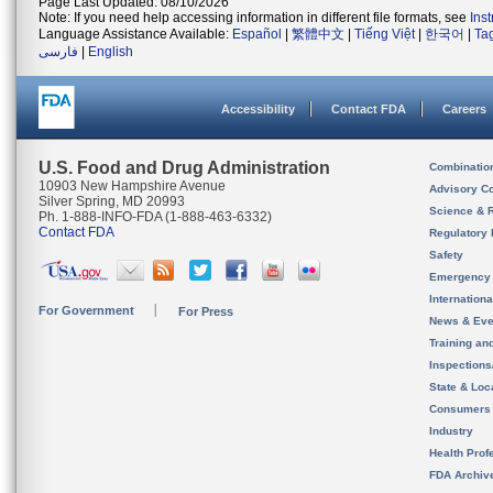
Page Last Updated: 08/10/2026
Note: If you need help accessing information in different file formats, see
Ins
Language Assistance Available:
Español
|
繁體中文
|
Tiếng Việt
|
한국어
|
Ta
فارسی
|
English
Accessibility
Contact FDA
Careers
U.S. Food and Drug Administration
Combinatio
10903 New Hampshire Avenue
Advisory C
Silver Spring, MD 20993
Science & 
Ph. 1-888-INFO-FDA (1-888-463-6332)
Contact FDA
Regulatory 
Safety
Emergency
Internation
For Government
For Press
News & Eve
Training an
Inspection
State & Loca
Consumers
Industry
Health Prof
FDA Archiv