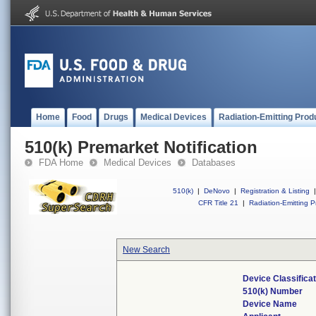
Home
Food
Drugs
Medical Devices
Radiation-Emitting Prod
510(k) Premarket Notification
FDA Home
Medical Devices
Databases
510(k)
|
DeNovo
|
Registration & Listing
|
CFR Title 21
|
Radiation-Emitting P
New Search
Device Classifica
510(k) Number
Device Name