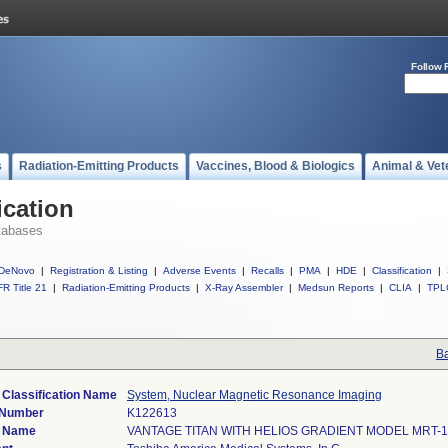
Follow 
s
Radiation-Emitting Products
Vaccines, Blood & Biologics
Animal & Vet
ication
tabases
DeNovo
|
Registration & Listing
|
Adverse Events
|
Recalls
|
PMA
|
HDE
|
Classification
|
R Title 21
|
Radiation-Emitting Products
|
X-Ray Assembler
|
Medsun Reports
|
CLIA
|
TPL
Ba
 Classification Name
System, Nuclear Magnetic Resonance Imaging
 Number
K122613
e Name
VANTAGE TITAN WITH HELIOS GRADIENT MODEL MRT-1