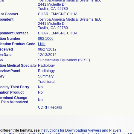
ant
Toshiba America Medical Systems, In.C
2441 Michelle Dr.
Tustin, CA 92780
ant Contact
CHARLEMAGNE CHUA
pondent
Toshiba America Medical Systems, In.C
2441 Michelle Dr.
Tustin, CA 92780
pondent Contact
CHARLEMAGNE CHUA
tion Number
892.1000
fication Product Code
LNH
eceived
08/27/2012
on Date
12/13/2012
on
Substantially Equivalent (SESE)
ion Medical Specialty
Radiology
eview Panel
Radiology
ry
Summary
Traditional
ed by Third Party
No
ation Product
No
ermined Change
No
l Plan Authorized
s
CDRH Recalls
different file formats, see
Instructions for Downloading Viewers and Players
.