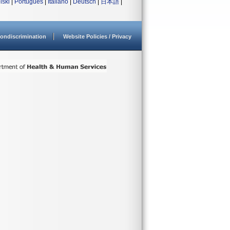
lski
|
Português
|
Italiano
|
Deutsch
|
日本語
|
ondiscrimination
Website Policies / Privacy