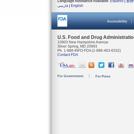
Language Assistance Available:
Español
|
繁體
فارسی
|
English
Accessibility
U.S. Food and Drug Administrati
10903 New Hampshire Avenue
Silver Spring, MD 20993
Ph. 1-888-INFO-FDA (1-888-463-6332)
Contact FDA
For Government
For Press