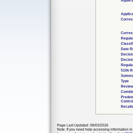
Applic
Applic
Corres
Corres
Regula
Classi
Date R
Decisi
Decisi
Regulat
510k R
Summa
Type
Review
Combin
Predet
Contro
Recall
Page Last Updated: 08/03/2026
Note: If you need help accessing information in 