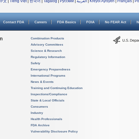
中文
|
Tiếng Việt
|
한국어
|
Tagalog
|
Русский
|
العربية
|
Kreyòl Ayisyen
|
Français
|
Po
Contact FDA
Careers
FDA Basics
FOIA
No FEAR Act
N
on
Combination Products
Advisory Committees
Science & Research
Regulatory Information
Safety
Emergency Preparedness
International Programs
News & Events
Training and Continuing Education
Inspections/Compliance
State & Local Officials
Consumers
Industry
Health Professionals
FDA Archive
Vulnerability Disclosure Policy