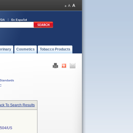
FDA
En Español
erinary
Cosmetics
Tobacco Products
Standards
C
ck To Search Results
504/US