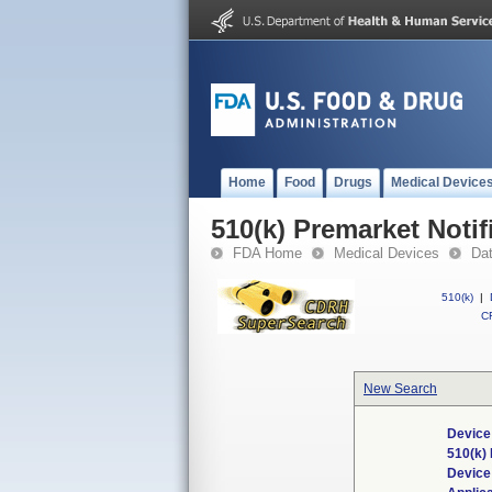
Home
Food
Drugs
Medical Device
510(k) Premarket Notif
FDA Home
Medical Devices
Da
510(k)
|
CF
New Search
Device
510(k)
Devic