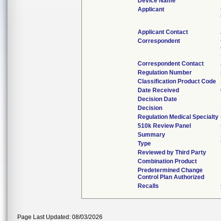
Device Name
Applicant
Applicant Contact
Correspondent
Correspondent Contact
Regulation Number
Classification Product Code
Date Received
Decision Date
Decision
Regulation Medical Specialty
510k Review Panel
Summary
Type
Reviewed by Third Party
Combination Product
Predetermined Change
Control Plan Authorized
Recalls
Page Last Updated: 08/03/2026