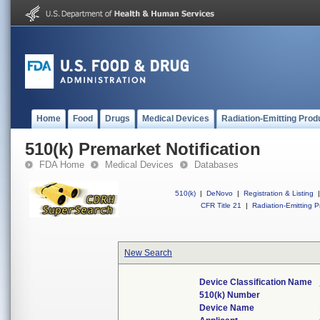
Home
Food
Drugs
Medical Devices
Radiation-Emitting Prod
510(k) Premarket Notification
FDA Home
Medical Devices
Databases
510(k)
|
DeNovo
|
Registration & Listing
|
CFR Title 21
|
Radiation-Emitting P
New Search
Device Classification Name
510(k) Number
Device Name