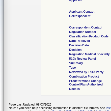
Applicant
Applicant Contact
Correspondent
Correspondent Contact
Regulation Number
Classification Product Code
Date Received
Decision Date
Decision
Regulation Medical Specialty
510k Review Panel
Summary
Type
Reviewed by Third Party
Combination Product
Predetermined Change
Control Plan Authorized
Recalls
Page Last Updated: 08/03/2026
Note: If you need help accessing information in different file formats, see
Ins