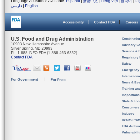
Language Assistance Available:
Español
|
繁體中文
|
Tiếng Việt
|
한국어
|
Ta
فارسی
|
English
Accessibility
Contact FDA
Careers
U.S. Food and Drug Administration
Combinatio
10903 New Hampshire Avenue
Advisory C
Silver Spring, MD 20993
Science & 
Ph. 1-888-INFO-FDA (1-888-463-6332)
Contact FDA
Regulatory 
Safety
Emergency
Internation
For Government
For Press
News & Eve
Training an
Inspection
State & Loca
Consumers
Industry
Health Prof
FDA Archiv
Vulnerabili