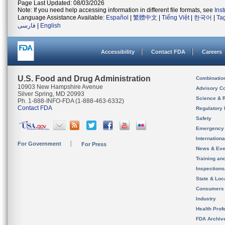
Page Last Updated: 08/03/2026
Note: If you need help accessing information in different file formats, see
Ins
Language Assistance Available:
Español
|
繁體中文
|
Tiếng Việt
|
한국어
|
Ta
فارسی
|
English
Accessibility
Contact FDA
Careers
U.S. Food and Drug Administration
Combinatio
10903 New Hampshire Avenue
Advisory C
Silver Spring, MD 20993
Science & 
Ph. 1-888-INFO-FDA (1-888-463-6332)
Contact FDA
Regulatory 
Safety
Emergency
Internation
For Government
For Press
News & Eve
Training an
Inspection
State & Loca
Consumers
Industry
Health Prof
FDA Archiv