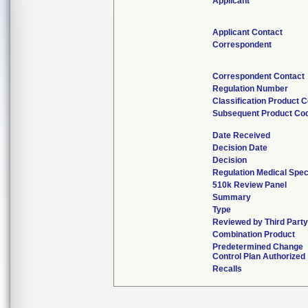
Applicant
Applicant Contact
Correspondent
Correspondent Contact
Regulation Number
Classification Product 
Subsequent Product Co
Date Received
Decision Date
Decision
Regulation Medical Spec
510k Review Panel
Summary
Type
Reviewed by Third Party
Combination Product
Predetermined Change
Control Plan Authorized
Recalls