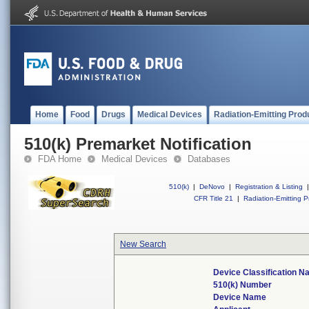
Home
Food
Drugs
Medical Devices
Radiation-Emitting Prod
510(k) Premarket Notification
FDA Home
Medical Devices
Databases
510(k)
|
DeNovo
|
Registration & Listing
|
CFR Title 21
|
Radiation-Emitting P
New Search
Device Classification 
510(k) Number
Device Name