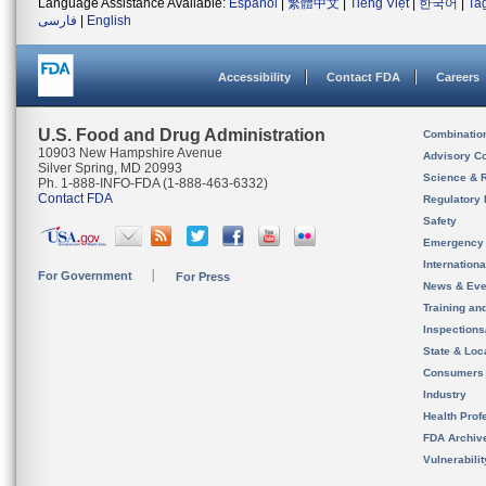
Language Assistance Available:
Español
|
繁體中文
|
Tiếng Việt
|
한국어
|
Ta
فارسی
|
English
Accessibility
Contact FDA
Careers
U.S. Food and Drug Administration
Combinatio
10903 New Hampshire Avenue
Advisory C
Silver Spring, MD 20993
Science & 
Ph. 1-888-INFO-FDA (1-888-463-6332)
Contact FDA
Regulatory 
Safety
Emergency
Internation
For Government
For Press
News & Eve
Training an
Inspection
State & Loca
Consumers
Industry
Health Prof
FDA Archiv
Vulnerabili