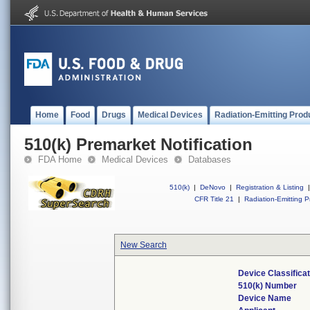
Home
Food
Drugs
Medical Devices
Radiation-Emitting Prod
510(k) Premarket Notification
FDA Home
Medical Devices
Databases
510(k)
|
DeNovo
|
Registration & Listing
|
CFR Title 21
|
Radiation-Emitting P
New Search
Device Classifica
510(k) Number
Device Name