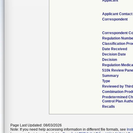
Applicant
Applicant Contact
Correspondent
Correspondent Co
Regulation Numbe
Classification Pr
Date Received
Decision Date
Decision
Regulation Medica
510k Review Pane
Summary
Type
Reviewed by Third
Combination Prod
Predetermined C
Control Plan Auth
Recalls
Page Last Updated: 08/03/2026
Note: If you need help accessing information in different file formats, see
Ins