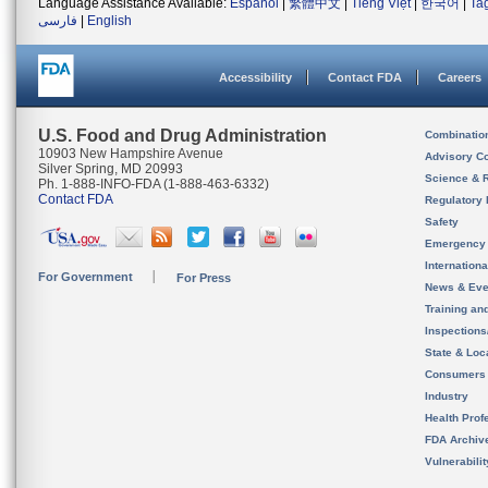
Language Assistance Available:
Español
|
繁體中文
|
Tiếng Việt
|
한국어
|
Ta
فارسی
|
English
Accessibility
Contact FDA
Careers
U.S. Food and Drug Administration
Combinatio
10903 New Hampshire Avenue
Advisory C
Silver Spring, MD 20993
Science & 
Ph. 1-888-INFO-FDA (1-888-463-6332)
Contact FDA
Regulatory 
Safety
Emergency
Internation
For Government
For Press
News & Eve
Training an
Inspection
State & Loca
Consumers
Industry
Health Prof
FDA Archiv
Vulnerabili