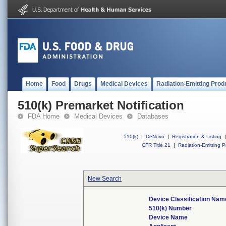
Home
Food
Drugs
Medical Devices
Radiation-Emitting Prod
510(k) Premarket Notification
FDA Home
Medical Devices
Databases
510(k)
|
DeNovo
|
Registration & Listing
|
CFR Title 21
|
Radiation-Emitting P
New Search
Device Classification Nam
510(k) Number
Device Name