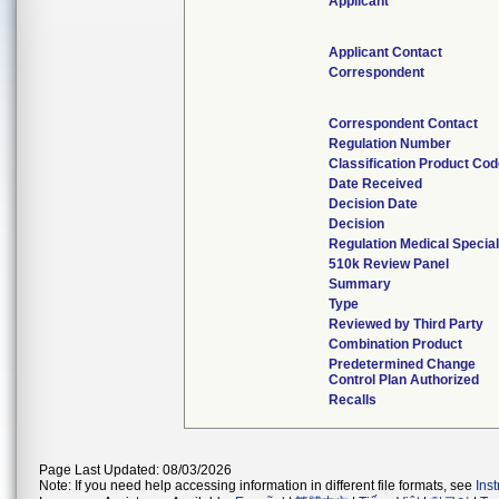
Applicant
Applicant Contact
Correspondent
Correspondent Contact
Regulation Number
Classification Product Co
Date Received
Decision Date
Decision
Regulation Medical Special
510k Review Panel
Summary
Type
Reviewed by Third Party
Combination Product
Predetermined Change
Control Plan Authorized
Recalls
Page Last Updated: 08/03/2026
Note: If you need help accessing information in different file formats, see
Ins