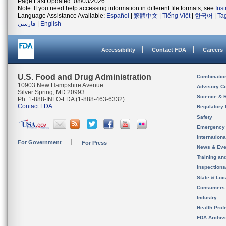
Page Last Updated: 08/03/2026
Note: If you need help accessing information in different file formats, see
Ins
Language Assistance Available:
Español
|
繁體中文
|
Tiếng Việt
|
한국어
|
Ta
فارسی
|
English
Accessibility
Contact FDA
Careers
U.S. Food and Drug Administration
Combinatio
10903 New Hampshire Avenue
Advisory C
Silver Spring, MD 20993
Science & 
Ph. 1-888-INFO-FDA (1-888-463-6332)
Contact FDA
Regulatory 
Safety
Emergency
Internation
For Government
For Press
News & Eve
Training an
Inspection
State & Loca
Consumers
Industry
Health Prof
FDA Archiv