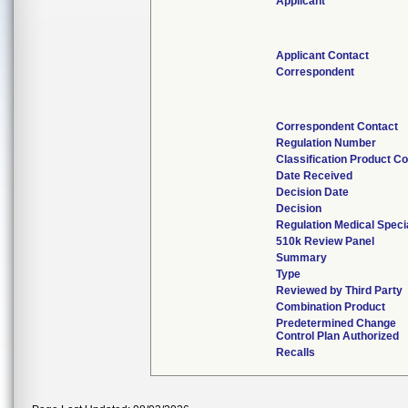
Applicant
Applicant Contact
Correspondent
Correspondent Contact
Regulation Number
Classification Product C
Date Received
Decision Date
Decision
Regulation Medical Speci
510k Review Panel
Summary
Type
Reviewed by Third Party
Combination Product
Predetermined Change
Control Plan Authorized
Recalls