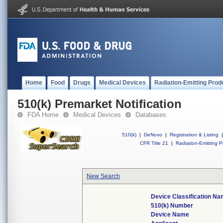
Home
Food
Drugs
Medical Devices
Radiation-Emitting Prod
510(k) Premarket Notification
FDA Home
Medical Devices
Databases
510(k)
|
DeNovo
|
Registration & Listing
|
CFR Title 21
|
Radiation-Emitting P
New Search
Device Classification N
510(k) Number
Device Name