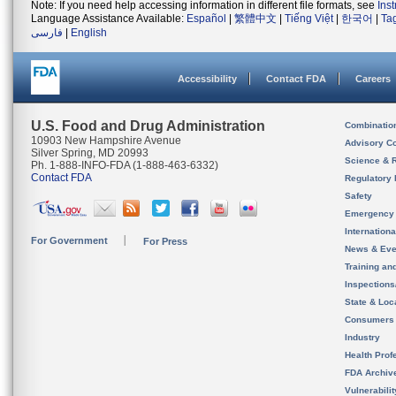
Note: If you need help accessing information in different file formats, see
Ins
Language Assistance Available:
Español
|
繁體中文
|
Tiếng Việt
|
한국어
|
Ta
فارسی
|
English
Accessibility
Contact FDA
Careers
U.S. Food and Drug Administration
Combinatio
10903 New Hampshire Avenue
Advisory C
Silver Spring, MD 20993
Science & 
Ph. 1-888-INFO-FDA (1-888-463-6332)
Contact FDA
Regulatory 
Safety
Emergency
Internation
For Government
For Press
News & Eve
Training an
Inspection
State & Loca
Consumers
Industry
Health Prof
FDA Archiv
Vulnerabili