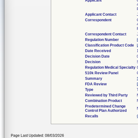
Applicant
Applicant Contact
Correspondent
Correspondent Contact
Regulation Number
Classification Product Code
Date Received
Decision Date
Decision
Regulation Medical Specialty
510k Review Panel
Summary
FDA Review
Type
Reviewed by Third Party
Combination Product
Predetermined Change
Control Plan Authorized
Recalls
Page Last Updated: 08/03/2026