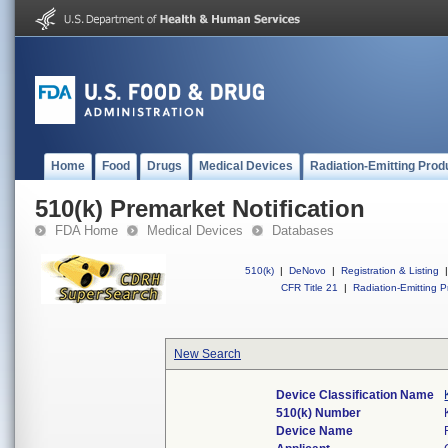
Home
Food
Drugs
Medical Devices
Radiation-Emitting Prod
510(k) Premarket Notification
FDA Home
Medical Devices
Databases
510(k)
|
DeNovo
|
Registration & Listing
|
CFR Title 21
|
Radiation-Emitting P
New Search
Device Classification Name
510(k) Number
Device Name