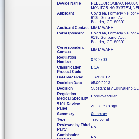
Device Name
NELLCOR OXIMAX N-600X
MONITORING SYSTEM, NE
Applicant
Covidien, Formerly Nellcor P
6135 Gunbarrel Ave.
Boulder, CO 80301
Applicant Contact
MIA M WARE
Correspondent
Covidien, Formerly Nellcor P
6135 Gunbarrel Ave.
Boulder, CO 80301
Correspondent
MIA M WARE
Contact
Regulation
870.2700
Number
Classification
DQA
Product Code
Date Received
11/20/2012
Decision Date
05/09/2013
Decision
Substantially Equivalent (S
Regulation
Cardiovascular
Medical Specialty
510k Review
Anesthesiology
Panel
Summary
Summary
Type
Traditional
Reviewed by Third
No
Party
Combination
No