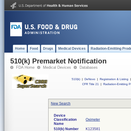
Home
Food
Drugs
Medical Devices
Radiation-Emitting Prod
510(k) Premarket Notification
FDA Home
Medical Devices
Databases
510(k)
|
DeNovo
|
Registration & Listing
|
CFR Title 21
|
Radiation-Emitting P
New Search
Device
Classification
Oximeter
Name
510(k) Number
K123581