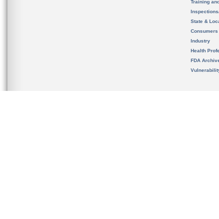
Training an
Inspection
State & Loca
Consumers
Industry
Health Prof
FDA Archiv
Vulnerabili