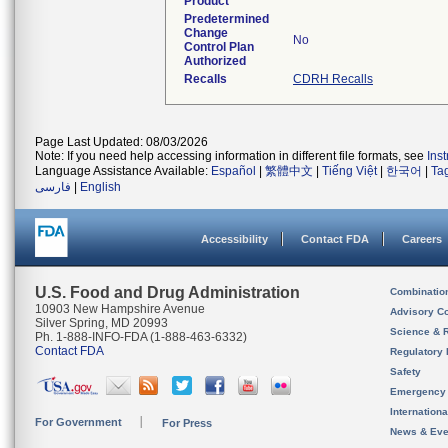
Product
Predetermined
Change
No
Control Plan
Authorized
Recalls
CDRH Recalls
Page Last Updated: 08/03/2026
Note: If you need help accessing information in different file formats, see
Ins
Language Assistance Available:
Español
|
繁體中文
|
Tiếng Việt
|
한국어
|
Ta
فارسی
|
English
Accessibility
Contact FDA
Careers
U.S. Food and Drug Administration
Combinatio
10903 New Hampshire Avenue
Advisory C
Silver Spring, MD 20993
Science & 
Ph. 1-888-INFO-FDA (1-888-463-6332)
Contact FDA
Regulatory 
Safety
Emergency
Internation
For Government
For Press
News & Eve