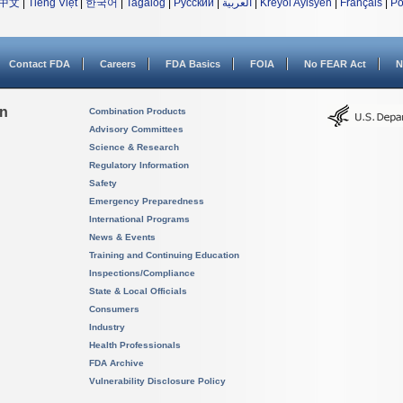
中文
|
Tiếng Việt
|
한국어
|
Tagalog
|
Русский
|
العربية
|
Kreyòl Ayisyen
|
Français
|
Po
Contact FDA
Careers
FDA Basics
FOIA
No FEAR Act
N
on
Combination Products
Advisory Committees
Science & Research
Regulatory Information
Safety
Emergency Preparedness
International Programs
News & Events
Training and Continuing Education
Inspections/Compliance
State & Local Officials
Consumers
Industry
Health Professionals
FDA Archive
Vulnerability Disclosure Policy