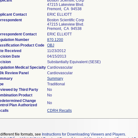
plicant
Boston Scientific Corp
47215 Lakeview Blvd.
Fremont, CA 94538
plicant Contact
ERIC ELLIOTT
rrespondent
Boston Scientific Corp
47215 Lakeview Blvd.
Fremont, CA 94538
rrespondent Contact
ERIC ELLIOTT
gulation Number
870.1200
assification Product Code
OBJ
te Received
11/23/2012
cision Date
04/15/2013
cision
Substantially Equivalent (SESE)
gulation Medical Specialty
Cardiovascular
0k Review Panel
Cardiovascular
ummary
Summary
pe
Traditional
viewed by Third Party
No
mbination Product
No
edetermined Change
No
ntrol Plan Authorized
calls
CDRH Recalls
different file formats, see
Instructions for Downloading Viewers and Players
.