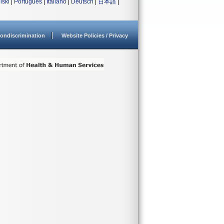
lski
|
Português
|
Italiano
|
Deutsch
|
日本語
|
ondiscrimination
Website Policies / Privacy