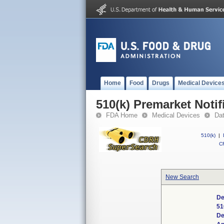
Home
Food
Drugs
Medical Device
510(k) Premarket Notif
FDA Home
Medical Devices
Da
510(k)
|
CF
New Search
De
51
De