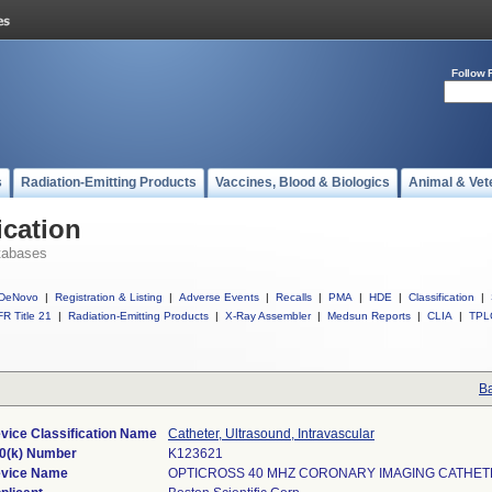
Follow 
s
Radiation-Emitting Products
Vaccines, Blood & Biologics
Animal & Vet
ication
tabases
DeNovo
|
Registration & Listing
|
Adverse Events
|
Recalls
|
PMA
|
HDE
|
Classification
|
R Title 21
|
Radiation-Emitting Products
|
X-Ray Assembler
|
Medsun Reports
|
CLIA
|
TPL
Ba
vice Classification Name
Catheter, Ultrasound, Intravascular
0(k) Number
K123621
vice Name
OPTICROSS 40 MHZ CORONARY IMAGING CATHE