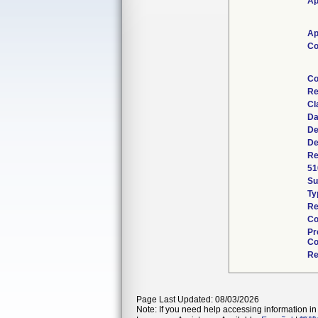
Ap
Ap
Co
Co
Re
Cl
Da
De
De
Re
51
S
Ty
Re
Co
Pr
Co
Re
Page Last Updated: 08/03/2026
Note: If you need help accessing information in 