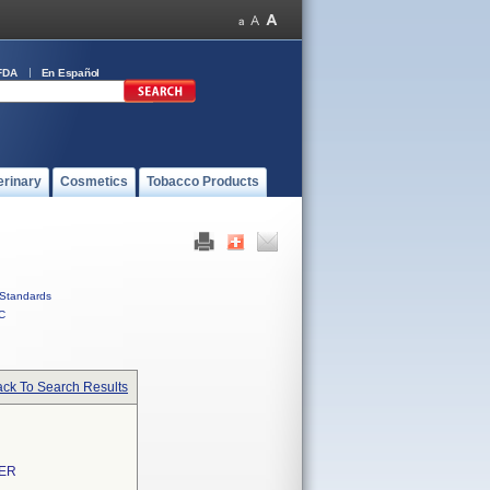
FDA
En Español
erinary
Cosmetics
Tobacco Products
Standards
C
ck To Search Results
TER