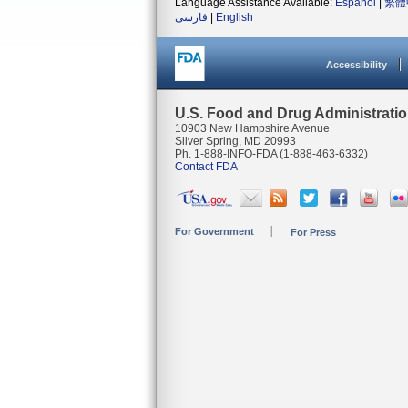
Language Assistance Available:
Español
|
繁體
فارسی
|
English
Accessibility
U.S. Food and Drug Administrati
10903 New Hampshire Avenue
Silver Spring, MD 20993
Ph. 1-888-INFO-FDA (1-888-463-6332)
Contact FDA
For Government
For Press