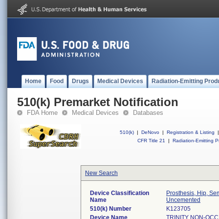
Home
Food
Drugs
Medical Devices
Radiation-Emitting Prod
510(k) Premarket Notification
FDA Home
Medical Devices
Databases
510(k)
|
DeNovo
|
Registration & Listing
|
CFR Title 21
|
Radiation-Emitting P
New Search
Device Classification
Prosthesis, Hip, S
Name
Uncemented
510(k) Number
K123705
Device Name
TRINITY NON-OCC