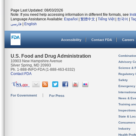
Page Last Updated: 08/03/2026
Note: If you need help accessing information in different file formats, see
Ins
Language Assistance Available:
Español
|
繁體中文
|
Tiếng Việt
|
한국어
|
Ta
فارسی
|
English
Accessibility
Contact FDA
Careers
U.S. Food and Drug Administration
Combinatio
10903 New Hampshire Avenue
Advisory C
Silver Spring, MD 20993
Science & 
Ph. 1-888-INFO-FDA (1-888-463-6332)
Contact FDA
Regulatory 
Safety
Emergency
Internation
For Government
For Press
News & Eve
Training an
Inspection
State & Loca
Consumers
Industry
Health Prof