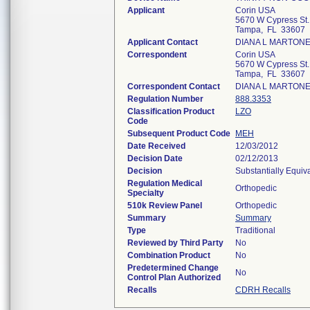
Applicant
Corin USA
5670 W Cypress St.,
Tampa, FL 33607
Applicant Contact
DIANA L MARTON
Correspondent
Corin USA
5670 W Cypress St.,
Tampa, FL 33607
Correspondent Contact
DIANA L MARTON
Regulation Number
888.3353
Classification Product
LZO
Code
Subsequent Product Code
MEH
Date Received
12/03/2012
Decision Date
02/12/2013
Decision
Substantially Equiv
Regulation Medical
Orthopedic
Specialty
510k Review Panel
Orthopedic
Summary
Summary
Type
Traditional
Reviewed by Third Party
No
Combination Product
No
Predetermined Change
No
Control Plan Authorized
Recalls
CDRH Recalls