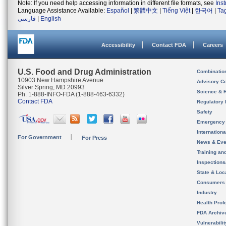
Note: If you need help accessing information in different file formats, see
Ins
Language Assistance Available:
Español
|
繁體中文
|
Tiếng Việt
|
한국어
|
Ta
فارسی
|
English
Accessibility
Contact FDA
Careers
U.S. Food and Drug Administration
Combinatio
10903 New Hampshire Avenue
Advisory C
Silver Spring, MD 20993
Science & 
Ph. 1-888-INFO-FDA (1-888-463-6332)
Contact FDA
Regulatory 
Safety
Emergency
Internation
For Government
For Press
News & Eve
Training an
Inspection
State & Loca
Consumers
Industry
Health Prof
FDA Archiv
Vulnerabili