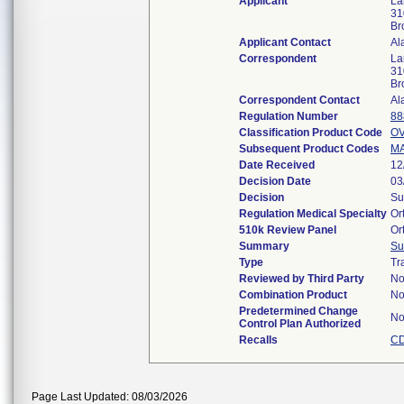
Applicant
La
31
Br
Applicant Contact
Al
Correspondent
La
31
Br
Correspondent Contact
Al
Regulation Number
88
Classification Product Code
O
Subsequent Product Codes
M
Date Received
12
Decision Date
03
Decision
Su
Regulation Medical Specialty
Or
510k Review Panel
Or
Summary
Su
Type
Tr
Reviewed by Third Party
N
Combination Product
N
Predetermined Change
N
Control Plan Authorized
Recalls
CD
Page Last Updated: 08/03/2026