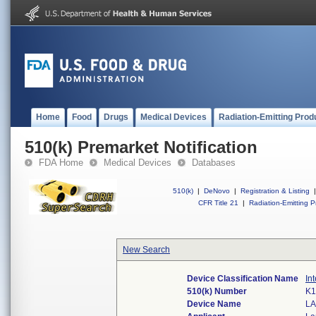
Home
Food
Drugs
Medical Devices
Radiation-Emitting Prod
510(k) Premarket Notification
FDA Home
Medical Devices
Databases
510(k)
|
DeNovo
|
Registration & Listing
|
CFR Title 21
|
Radiation-Emitting P
New Search
Device Classification Name
In
510(k) Number
K1
Device Name
LA