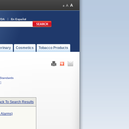
FDA
En Español
erinary
Cosmetics
Tobacco Products
Standards
C
ck To Search Results
r Alarms)