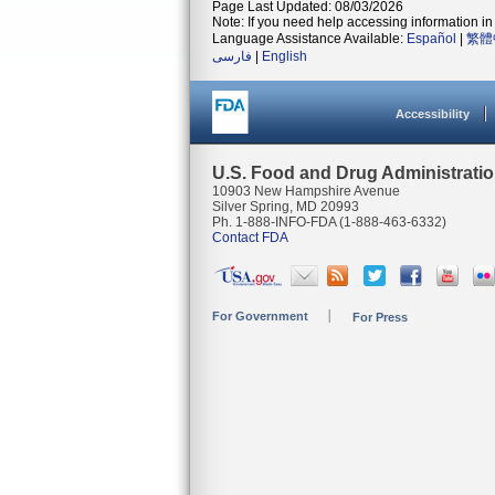
Page Last Updated: 08/03/2026
Note: If you need help accessing information in 
Language Assistance Available:
Español
|
繁體
فارسی
|
English
Accessibility
U.S. Food and Drug Administrati
10903 New Hampshire Avenue
Silver Spring, MD 20993
Ph. 1-888-INFO-FDA (1-888-463-6332)
Contact FDA
For Government
For Press