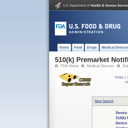
Home
Food
Drugs
Medical Device
510(k) Premarket Notif
FDA Home
Medical Devices
Da
510(k)
|
CF
New Search
Device 
510(k)
Device