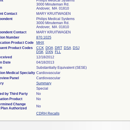
nt
Philips Medical Systems
3000 Minuteman Rd.
Andover, MA 01810
nt Contact
MARY KRUITWAGEN
pondent
Philips Medical Systems
3000 Minuteman Rd.
Andover, MA 01810
pondent Contact
MARY KRUITWAGEN
tion Number
870.1025
ication Product Code
MHX
uent Product Codes
CCK
DQA
DRT
DSA
DSJ
DSK
DXN
FLL
eceived
12/18/2012
n Date
04/18/2013
on
Substantially Equivalent (SESE)
ion Medical Specialty
Cardiovascular
eview Panel
Cardiovascular
ry
Summary
Special
d by Third Party
No
ation Product
No
ermined Change
No
 Plan Authorized
CDRH Recalls