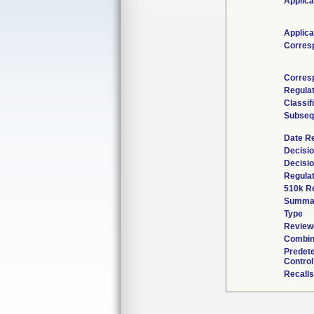
Applica
Applica
Corres
Corres
Regula
Classif
Subseq
Date R
Decisio
Decisi
Regulat
510k R
Summa
Type
Reviewe
Combin
Predet
Control
Recalls