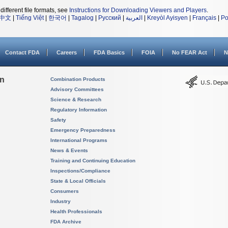
different file formats, see
Instructions for Downloading Viewers and Players
.
中文
|
Tiếng Việt
|
한국어
|
Tagalog
|
Русский
|
العربية
|
Kreyòl Ayisyen
|
Français
|
Po
Contact FDA
Careers
FDA Basics
FOIA
No FEAR Act
N
on
Combination Products
Advisory Committees
Science & Research
Regulatory Information
Safety
Emergency Preparedness
International Programs
News & Events
Training and Continuing Education
Inspections/Compliance
State & Local Officials
Consumers
Industry
Health Professionals
FDA Archive