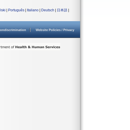
lski
|
Português
|
Italiano
|
Deutsch
|
日本語
|
ondiscrimination
Website Policies / Privacy