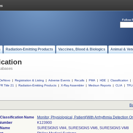
Follow 
s
Radiation-Emitting Products
Vaccines, Blood & Biologics
Animal & Vet
ication
tabases
DeNovo
|
Registration & Listing
|
Adverse Events
|
Recalls
|
PMA
|
HDE
|
Classification
|
R Title 21
|
Radiation-Emitting Products
|
X-Ray Assembler
|
Medsun Reports
|
CLIA
|
TPL
Ba
Classification Name
Monitor, Physiological, Patient(With Arrhythmia Detection O
 Number
K123900
 Name
SURESIGNS VM4, SURESIGNS VM6, SURESIGNS VM8