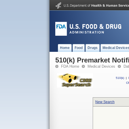
Home
Food
Drugs
Medical Device
510(k) Premarket Notif
FDA Home
Medical Devices
Da
510(k)
|
CF
New Search