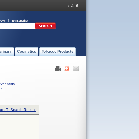
FDA
En Español
erinary
Cosmetics
Tobacco Products
Standards
C
ck To Search Results