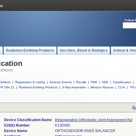
Follow 
s
Radiation-Emitting Products
Vaccines, Blood & Biologics
Animal & Vet
ication
tabases
DeNovo
|
Registration & Listing
|
Adverse Events
|
Recalls
|
PMA
|
HDE
|
Classification
|
R Title 21
|
Radiation-Emitting Products
|
X-Ray Assembler
|
Medsun Reports
|
CLIA
|
TPL
Ba
Device Classification Name
Intraoperative Orthopedic Joint Assessment Aid
510(k) Number
K130380
Device Name
ORTHOSENSOR KNEE BALANCER