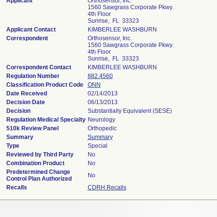
Applicant
Orthosensor, Inc.
1560 Sawgrass Corporate Pkwy.
4th Floor
Sunrise, FL 33323
Applicant Contact
KIMBERLEE WASHBURN
Correspondent
Orthosensor, Inc.
1560 Sawgrass Corporate Pkwy.
4th Floor
Sunrise, FL 33323
Correspondent Contact
KIMBERLEE WASHBURN
Regulation Number
882.4560
Classification Product Code
ONN
Date Received
02/14/2013
Decision Date
06/13/2013
Decision
Substantially Equivalent (SESE)
Regulation Medical Specialty
Neurology
510k Review Panel
Orthopedic
Summary
Summary
Type
Special
Reviewed by Third Party
No
Combination Product
No
Predetermined Change
No
Control Plan Authorized
Recalls
CDRH Recalls