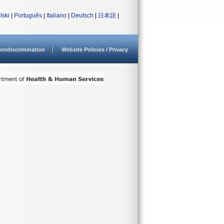
lski
|
Português
|
Italiano
|
Deutsch
|
日本語
|
ondiscrimination
Website Policies / Privacy