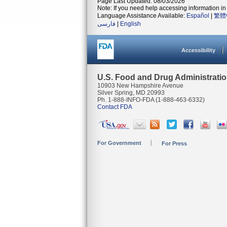
Page Last Updated: 08/03/2026
Note: If you need help accessing information in 
Language Assistance Available:
Español
|
繁體
فارسی
|
English
Accessibility
U.S. Food and Drug Administrati
10903 New Hampshire Avenue
Silver Spring, MD 20993
Ph. 1-888-INFO-FDA (1-888-463-6332)
Contact FDA
For Government
For Press