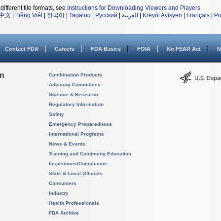
different file formats, see
Instructions for Downloading Viewers and Players
.
中文
|
Tiếng Việt
|
한국어
|
Tagalog
|
Русский
|
العربية
|
Kreyòl Ayisyen
|
Français
|
Po
Contact FDA
Careers
FDA Basics
FOIA
No FEAR Act
N
on
Combination Products
Advisory Committees
Science & Research
Regulatory Information
Safety
Emergency Preparedness
International Programs
News & Events
Training and Continuing Education
Inspections/Compliance
State & Local Officials
Consumers
Industry
Health Professionals
FDA Archive