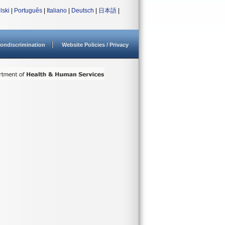
lski
|
Português
|
Italiano
|
Deutsch
|
日本語
|
ondiscrimination
Website Policies / Privacy