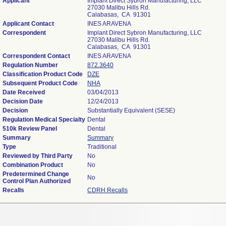
Applicant
Implant Direct Sybron Manufacturing, LLC
27030 Malibu Hills Rd.
Calabasas, CA 91301
Applicant Contact
INES ARAVENA
Correspondent
Implant Direct Sybron Manufacturing, LLC
27030 Malibu Hills Rd.
Calabasas, CA 91301
Correspondent Contact
INES ARAVENA
Regulation Number
872.3640
Classification Product Code
DZE
Subsequent Product Code
NHA
Date Received
03/04/2013
Decision Date
12/24/2013
Decision
Substantially Equivalent (SESE)
Regulation Medical Specialty
Dental
510k Review Panel
Dental
Summary
Summary
Type
Traditional
Reviewed by Third Party
No
Combination Product
No
Predetermined Change
No
Control Plan Authorized
Recalls
CDRH Recalls