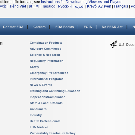
different file formats, see
Instructions for Downloading Viewers and Players
.
中文
|
Tiếng Việt
|
한국어
|
Tagalog
|
Русский
|
العربية
|
Kreyòl Ayisyen
|
Français
|
Po
Contact FDA
Careers
FDA Basics
FOIA
No FEAR Act
N
on
Combination Products
Advisory Committees
Science & Research
Regulatory Information
Safety
Emergency Preparedness
International Programs
News & Events
Training and Continuing Education
Inspections/Compliance
State & Local Officials
Consumers
Industry
Health Professionals
FDA Archive
Vulnerability Disclosure Policy