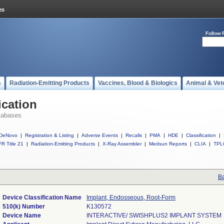
Follow 
s
Radiation-Emitting Products
Vaccines, Blood & Biologics
Animal & Vet
ication
tabases
DeNovo
|
Registration & Listing
|
Adverse Events
|
Recalls
|
PMA
|
HDE
|
Classification
|
R Title 21
|
Radiation-Emitting Products
|
X-Ray Assembler
|
Medsun Reports
|
CLIA
|
TPL
Ba
Device Classification Name
Implant, Endosseous, Root-Form
510(k) Number
K130572
Device Name
INTERACTIVE/ SWISHPLUS2 IMPLANT SYSTEM