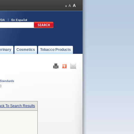
FDA
En Español
erinary
Cosmetics
Tobacco Products
Standards
C
ck To Search Results