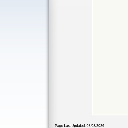
Page Last Updated: 08/03/2026