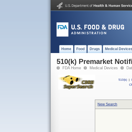
Home
Food
Drugs
Medical Device
510(k) Premarket Notif
FDA Home
Medical Devices
Da
510(k)
|
CF
New Search