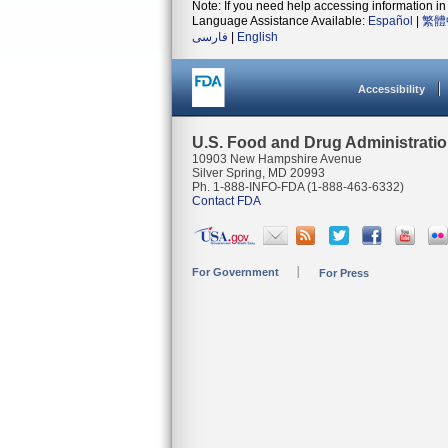
Note: If you need help accessing information in 
Language Assistance Available:
Español
|
繁體
فارسی
|
English
Accessibility
U.S. Food and Drug Administrati
10903 New Hampshire Avenue
Silver Spring, MD 20993
Ph. 1-888-INFO-FDA (1-888-463-6332)
Contact FDA
For Government
For Press