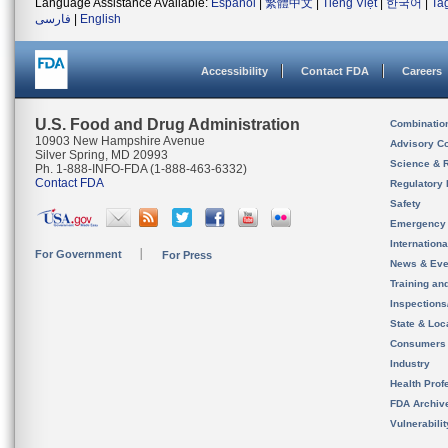
Language Assistance Available:
Español
|
繁體中文
|
Tiếng Việt
|
한국어
|
Ta
فارسی
|
English
Accessibility
Contact FDA
Careers
U.S. Food and Drug Administration
Combinatio
10903 New Hampshire Avenue
Advisory C
Silver Spring, MD 20993
Science & 
Ph. 1-888-INFO-FDA (1-888-463-6332)
Contact FDA
Regulatory 
Safety
Emergency
Internation
For Government
For Press
News & Eve
Training an
Inspection
State & Loca
Consumers
Industry
Health Prof
FDA Archiv
Vulnerabili