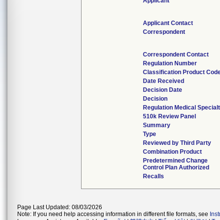
Applicant
Applicant Contact
Correspondent
Correspondent Contact
Regulation Number
Classification Product Cod
Date Received
Decision Date
Decision
Regulation Medical Special
510k Review Panel
Summary
Type
Reviewed by Third Party
Combination Product
Predetermined Change
Control Plan Authorized
Recalls
Page Last Updated: 08/03/2026
Note: If you need help accessing information in different file formats, see
Ins