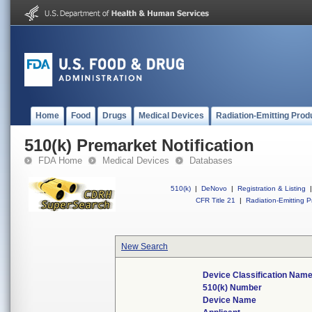
Home
Food
Drugs
Medical Devices
Radiation-Emitting Prod
510(k) Premarket Notification
FDA Home
Medical Devices
Databases
510(k)
|
DeNovo
|
Registration & Listing
|
CFR Title 21
|
Radiation-Emitting P
New Search
Device Classification Nam
510(k) Number
Device Name