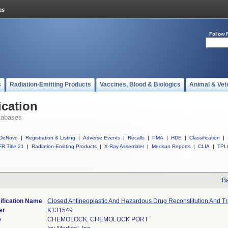
Follow 
s
Radiation-Emitting Products
Vaccines, Blood & Biologics
Animal & Vet
ication
tabases
DeNovo
|
Registration & Listing
|
Adverse Events
|
Recalls
|
PMA
|
HDE
|
Classification
|
R Title 21
|
Radiation-Emitting Products
|
X-Ray Assembler
|
Medsun Reports
|
CLIA
|
TPL
Ba
ification Name
Closed Antineoplastic And Hazardous Drug Reconstitution And T
er
K131549
e
CHEMOLOCK, CHEMOLOCK PORT