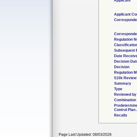
Applicant
Applicant Co
Corresponde
Corresponde
Regulation 
Classificati
Subsequent 
Date Receiv
Decision Dat
Decision
Regulation M
510k Review
Summary
Type
Reviewed by 
Combination
Predetermin
Control Plan
Recalls
Page Last Updated: 08/03/2026