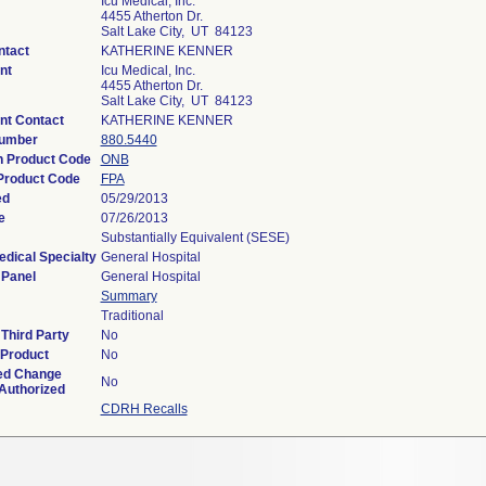
Icu Medical, Inc.
4455 Atherton Dr.
Salt Lake City, UT 84123
ntact
KATHERINE KENNER
nt
Icu Medical, Inc.
4455 Atherton Dr.
Salt Lake City, UT 84123
nt Contact
KATHERINE KENNER
Number
880.5440
on Product Code
ONB
Product Code
FPA
ed
05/29/2013
e
07/26/2013
Substantially Equivalent (SESE)
edical Specialty
General Hospital
 Panel
General Hospital
Summary
Traditional
Third Party
No
 Product
No
ed Change
No
 Authorized
CDRH Recalls