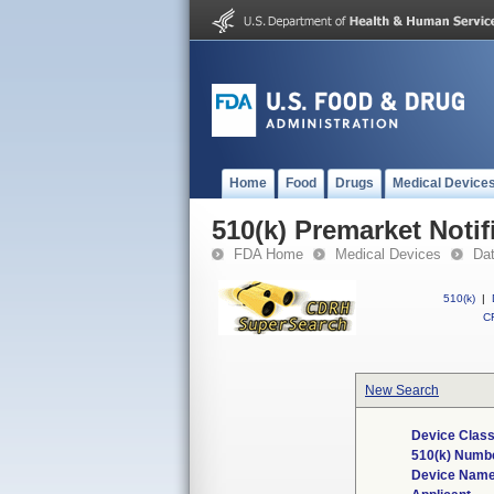
Home
Food
Drugs
Medical Device
510(k) Premarket Notif
FDA Home
Medical Devices
Da
510(k)
|
CF
New Search
Device Class
510(k) Numb
Device Nam