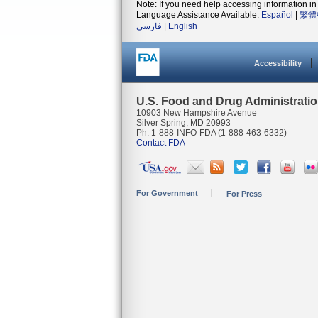
Note: If you need help accessing information in 
Language Assistance Available:
Español
|
繁體
فارسی
|
English
Accessibility
U.S. Food and Drug Administrati
10903 New Hampshire Avenue
Silver Spring, MD 20993
Ph. 1-888-INFO-FDA (1-888-463-6332)
Contact FDA
For Government
For Press