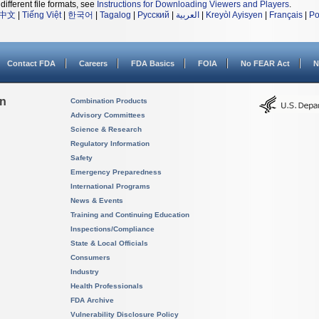
different file formats, see
Instructions for Downloading Viewers and Players
.
中文
|
Tiếng Việt
|
한국어
|
Tagalog
|
Русский
|
العربية
|
Kreyòl Ayisyen
|
Français
|
Po
Contact FDA
Careers
FDA Basics
FOIA
No FEAR Act
N
on
Combination Products
Advisory Committees
Science & Research
Regulatory Information
Safety
Emergency Preparedness
International Programs
News & Events
Training and Continuing Education
Inspections/Compliance
State & Local Officials
Consumers
Industry
Health Professionals
FDA Archive
Vulnerability Disclosure Policy