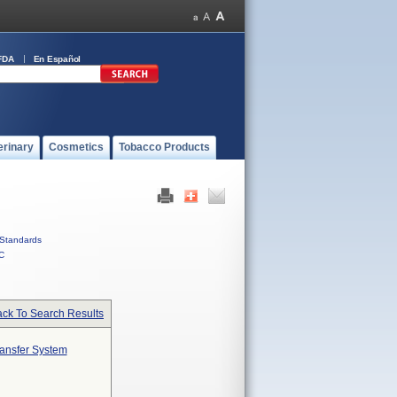
FDA
En Español
erinary
Cosmetics
Tobacco Products
Standards
C
ck To Search Results
ransfer System