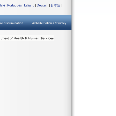
lski
|
Português
|
Italiano
|
Deutsch
|
日本語
|
ondiscrimination
Website Policies / Privacy