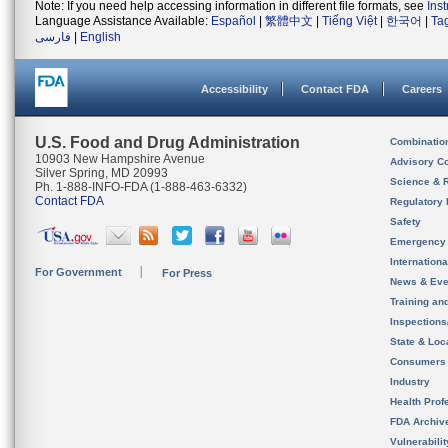
Note: If you need help accessing information in different file formats, see
Ins
Language Assistance Available:
Español
|
繁體中文
|
Tiếng Việt
|
한국어
|
Ta
فارسی
|
English
Accessibility
Contact FDA
Careers
U.S. Food and Drug Administration
Combinatio
10903 New Hampshire Avenue
Advisory C
Silver Spring, MD 20993
Science & 
Ph. 1-888-INFO-FDA (1-888-463-6332)
Contact FDA
Regulatory 
Safety
Emergency
Internation
For Government
For Press
News & Eve
Training an
Inspection
State & Loca
Consumers
Industry
Health Prof
FDA Archiv
Vulnerabili