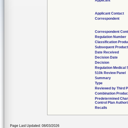
Applicant
Applicant Contact
Correspondent
Correspondent Cont
Regulation Number
Classification Prod
Subsequent Produc
Date Received
Decision Date
Decision
Regulation Medical 
510k Review Panel
Summary
Type
Reviewed by Third P
Combination Produc
Predetermined Cha
Control Plan Author
Recalls
Page Last Updated: 08/03/2026