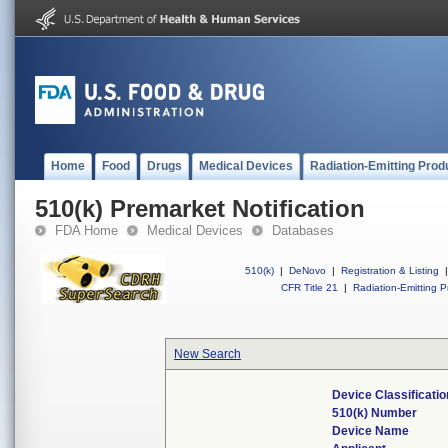
Home
Food
Drugs
Medical Devices
Radiation-Emitting Prod
510(k) Premarket Notification
FDA Home
Medical Devices
Databases
510(k)
|
DeNovo
|
Registration & Listing
|
CFR Title 21
|
Radiation-Emitting P
New Search
Device Classificati
510(k) Number
Device Name