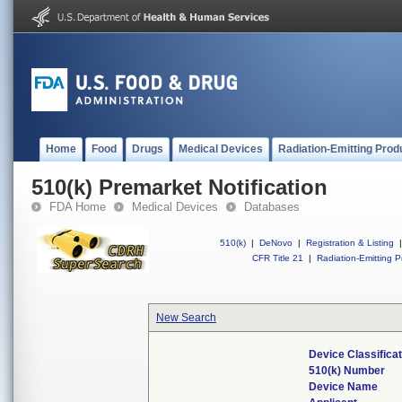
Home
Food
Drugs
Medical Devices
Radiation-Emitting Prod
510(k) Premarket Notification
FDA Home
Medical Devices
Databases
510(k)
|
DeNovo
|
Registration & Listing
|
CFR Title 21
|
Radiation-Emitting P
New Search
Device Classifica
510(k) Number
Device Name