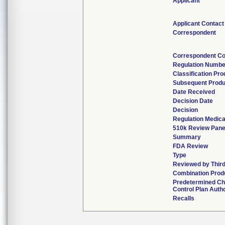
Applicant
Applicant Contact
Correspondent
Correspondent Co
Regulation Numbe
Classification Pr
Subsequent Produ
Date Received
Decision Date
Decision
Regulation Medica
510k Review Pane
Summary
FDA Review
Type
Reviewed by Third
Combination Prod
Predetermined C
Control Plan Auth
Recalls