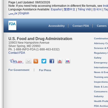
Page Last Updated: 08/03/2026
Note: If you need help accessing information in different file formats, see
Ins
Language Assistance Available:
Español
|
繁體中文
|
Tiếng Việt
|
한국어
|
Ta
فارسی
|
English
Accessibility
Contact FDA
Careers
U.S. Food and Drug Administration
Combinatio
10903 New Hampshire Avenue
Advisory C
Silver Spring, MD 20993
Science & 
Ph. 1-888-INFO-FDA (1-888-463-6332)
Contact FDA
Regulatory 
Safety
Emergency
Internation
For Government
For Press
News & Eve
Training an
Inspection
State & Loca
Consumers
Industry
Health Prof
FDA Archiv