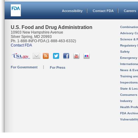
Accessibility
Contact FDA
Careers
U.S. Food and Drug Administration
Combinatio
10903 New Hampshire Avenue
Advisory C
Silver Spring, MD 20993
Science & 
Ph. 1-888-INFO-FDA (1-888-463-6332)
Contact FDA
Regulatory 
Safety
Emergency
Internation
For Government
For Press
News & Eve
Training an
Inspection
State & Loca
Consumers
Industry
Health Prof
FDA Archiv
Vulnerabili