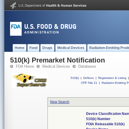
Home
Food
Drugs
Medical Devices
Radiation-Emitting Prod
510(k) Premarket Notification
FDA Home
Medical Devices
Databases
510(k)
|
DeNovo
|
Registration & Listing
|
CFR Title 21
|
Radiation-Emitting P
New Search
Device Classification Na
510(k) Number
FOIA Releasable 510(k)