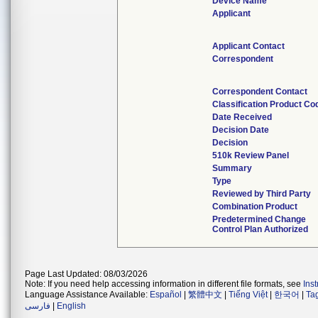
Device Name
Applicant
Applicant Contact
Correspondent
Correspondent Contact
Classification Product Co
Date Received
Decision Date
Decision
510k Review Panel
Summary
Type
Reviewed by Third Party
Combination Product
Predetermined Change
Control Plan Authorized
Page Last Updated: 08/03/2026
Note: If you need help accessing information in different file formats, see
Ins
Language Assistance Available:
Español
|
繁體中文
|
Tiếng Việt
|
한국어
|
Ta
فارسی
|
English