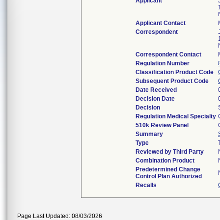
Applicant
Applicant Contact
Correspondent
Correspondent Contact
Regulation Number
Classification Product Code
Subsequent Product Code
Date Received
Decision Date
Decision
Regulation Medical Specialty
510k Review Panel
Summary
Type
Reviewed by Third Party
Combination Product
Predetermined Change
Control Plan Authorized
Recalls
Page Last Updated: 08/03/2026