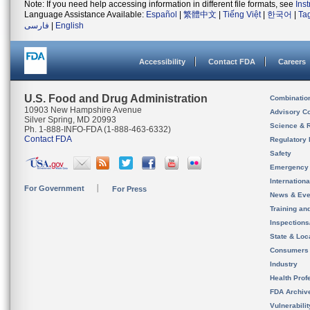
Note: If you need help accessing information in different file formats, see
Ins
Language Assistance Available:
Español
|
繁體中文
|
Tiếng Việt
|
한국어
|
Ta
فارسی
|
English
Accessibility
Contact FDA
Careers
U.S. Food and Drug Administration
Combinatio
10903 New Hampshire Avenue
Advisory C
Silver Spring, MD 20993
Science & 
Ph. 1-888-INFO-FDA (1-888-463-6332)
Contact FDA
Regulatory 
Safety
Emergency
Internation
For Government
For Press
News & Eve
Training an
Inspection
State & Loca
Consumers
Industry
Health Prof
FDA Archiv
Vulnerabili