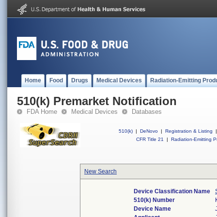
Home
Food
Drugs
Medical Devices
Radiation-Emitting Prod
510(k) Premarket Notification
FDA Home
Medical Devices
Databases
510(k)
|
DeNovo
|
Registration & Listing
|
CFR Title 21
|
Radiation-Emitting P
New Search
Device Classification Name
510(k) Number
Device Name