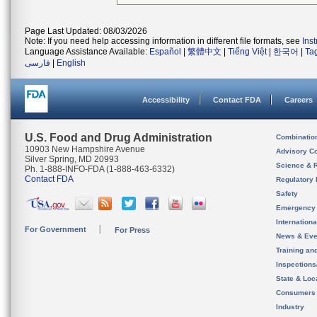
Page Last Updated: 08/03/2026
Note: If you need help accessing information in different file formats, see
Ins
Language Assistance Available:
Español
|
繁體中文
|
Tiếng Việt
|
한국어
|
Ta
فارسی
|
English
Accessibility
Contact FDA
Careers
U.S. Food and Drug Administration
Combinatio
10903 New Hampshire Avenue
Advisory C
Silver Spring, MD 20993
Science & 
Ph. 1-888-INFO-FDA (1-888-463-6332)
Contact FDA
Regulatory 
Safety
Emergency
Internation
For Government
For Press
News & Eve
Training an
Inspection
State & Loca
Consumers
Industry