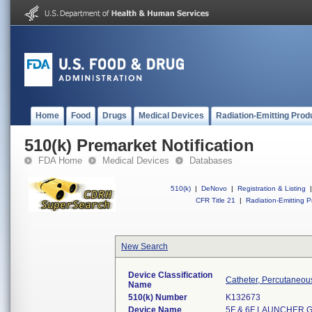
Home
Food
Drugs
Medical Devices
Radiation-Emitting Prod
510(k) Premarket Notification
FDA Home
Medical Devices
Databases
510(k)
|
DeNovo
|
Registration & Listing
|
CFR Title 21
|
Radiation-Emitting P
New Search
Device Classification
Catheter, Percutaneou
Name
510(k) Number
K132673
Device Name
5F & 6F LAUNCHER G