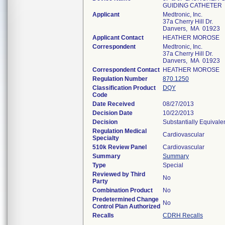
GUIDING CATHETER
Applicant
Medtronic, Inc.
37a Cherry Hill Dr.
Danvers, MA 01923
Applicant Contact
HEATHER MOROSE
Correspondent
Medtronic, Inc.
37a Cherry Hill Dr.
Danvers, MA 01923
Correspondent Contact
HEATHER MOROSE
Regulation Number
870.1250
Classification Product
DQY
Code
Date Received
08/27/2013
Decision Date
10/22/2013
Decision
Substantially Equivale
Regulation Medical
Cardiovascular
Specialty
510k Review Panel
Cardiovascular
Summary
Summary
Type
Special
Reviewed by Third
No
Party
Combination Product
No
Predetermined Change
No
Control Plan Authorized
Recalls
CDRH Recalls