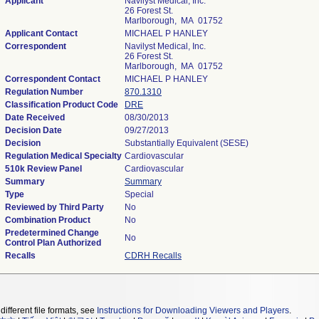
Applicant
Navilyst Medical, Inc.
26 Forest St.
Marlborough, MA 01752
Applicant Contact
MICHAEL P HANLEY
Correspondent
Navilyst Medical, Inc.
26 Forest St.
Marlborough, MA 01752
Correspondent Contact
MICHAEL P HANLEY
Regulation Number
870.1310
Classification Product Code
DRE
Date Received
08/30/2013
Decision Date
09/27/2013
Decision
Substantially Equivalent (SESE)
Regulation Medical Specialty
Cardiovascular
510k Review Panel
Cardiovascular
Summary
Summary
Type
Special
Reviewed by Third Party
No
Combination Product
No
Predetermined Change
No
Control Plan Authorized
Recalls
CDRH Recalls
different file formats, see
Instructions for Downloading Viewers and Players
.