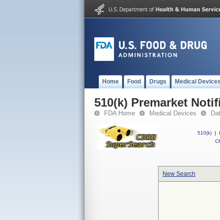
Home
Food
Drugs
Medical Device
510(k) Premarket Notif
FDA Home
Medical Devices
Da
510(k)
|
CF
New Search