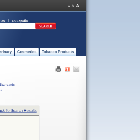
FDA
En Español
erinary
Cosmetics
Tobacco Products
Standards
C
ck To Search Results