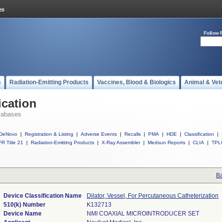
Follow 
s
Radiation-Emitting Products
Vaccines, Blood & Biologics
Animal & Vet
ication
tabases
DeNovo
|
Registration & Listing
|
Adverse Events
|
Recalls
|
PMA
|
HDE
|
Classification
|
R Title 21
|
Radiation-Emitting Products
|
X-Ray Assembler
|
Medsun Reports
|
CLIA
|
TPL
Ba
Device Classification Name
Dilator, Vessel, For Percutaneous Catheterization
510(k) Number
K132713
Device Name
NMI COAXIAL MICROINTRODUCER SET