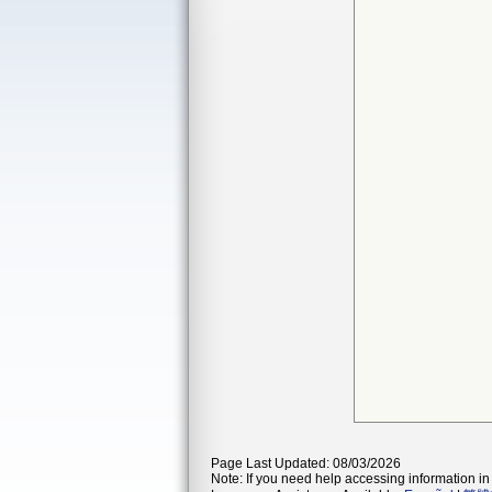
Page Last Updated: 08/03/2026
Note: If you need help accessing information in 