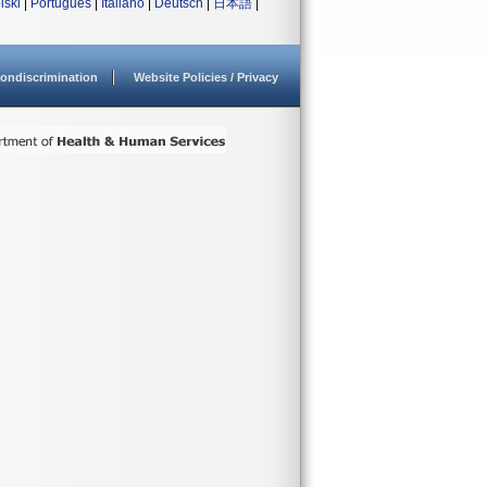
lski
|
Português
|
Italiano
|
Deutsch
|
日本語
|
ondiscrimination
Website Policies / Privacy