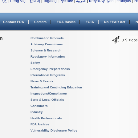
中文
|
Tiếng Việt
|
한국어
|
Tagalog
|
Русский
|
العربية
|
Kreyòl Ayisyen
|
Français
|
Po
Contact FDA
Careers
FDA Basics
FOIA
No FEAR Act
N
on
Combination Products
Advisory Committees
Science & Research
Regulatory Information
Safety
Emergency Preparedness
International Programs
News & Events
Training and Continuing Education
Inspections/Compliance
State & Local Officials
Consumers
Industry
Health Professionals
FDA Archive
Vulnerability Disclosure Policy