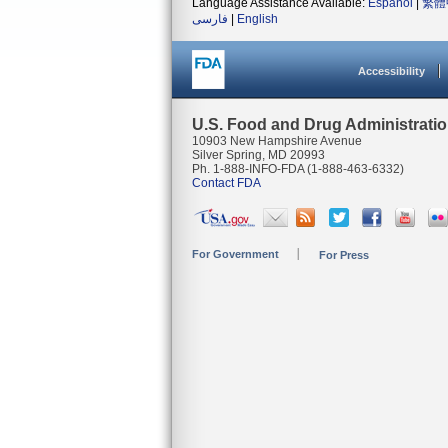
Language Assistance Available:
Español
|
繁體
فارسی
|
English
Accessibility
U.S. Food and Drug Administrati
10903 New Hampshire Avenue
Silver Spring, MD 20993
Ph. 1-888-INFO-FDA (1-888-463-6332)
Contact FDA
For Government
For Press