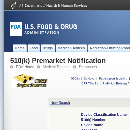
Home
Food
Drugs
Medical Devices
Radiation-Emitting Prod
510(k) Premarket Notification
FDA Home
Medical Devices
Databases
510(k)
|
DeNovo
|
Registration & Listing
|
CFR Title 21
|
Radiation-Emitting P
New Search
Device Classification Name
510(k) Number
Device Name