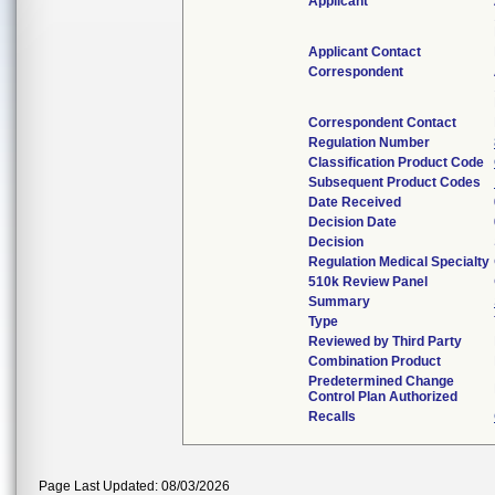
Applicant
Applicant Contact
Correspondent
Correspondent Contact
Regulation Number
Classification Product Code
Subsequent Product Codes
Date Received
Decision Date
Decision
Regulation Medical Specialty
510k Review Panel
Summary
Type
Reviewed by Third Party
Combination Product
Predetermined Change
Control Plan Authorized
Recalls
Page Last Updated: 08/03/2026