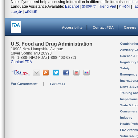
Note: If you need help accessing information in different file formats, see
Ins
Language Assistance Available:
Español
|
繁體中文
|
Tiếng Việt
|
한국어
|
Ta
فارسی
|
English
Accessibility
Contact FDA
Careers
U.S. Food and Drug Administration
Combinatio
10903 New Hampshire Avenue
Advisory C
Silver Spring, MD 20993
Science & 
Ph. 1-888-INFO-FDA (1-888-463-6332)
Contact FDA
Regulatory 
Safety
Emergency
Internation
For Government
For Press
News & Eve
Training an
Inspection
State & Loca
Consumers
Industry
Health Prof
FDA Archiv
Vulnerabili