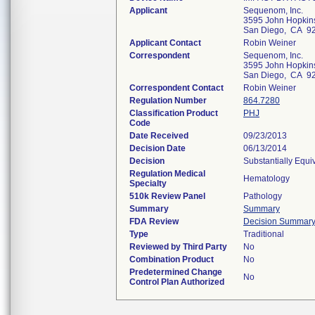
Applicant
Sequenom, Inc.
3595 John Hopkins
San Diego, CA 9
Applicant Contact
Robin Weiner
Correspondent
Sequenom, Inc.
3595 John Hopkins
San Diego, CA 9
Correspondent Contact
Robin Weiner
Regulation Number
864.7280
Classification Product
PHJ
Code
Date Received
09/23/2013
Decision Date
06/13/2014
Decision
Substantially Equi
Regulation Medical
Hematology
Specialty
510k Review Panel
Pathology
Summary
Summary
FDA Review
Decision Summar
Type
Traditional
Reviewed by Third Party
No
Combination Product
No
Predetermined Change
No
Control Plan Authorized