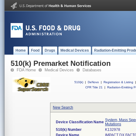
Home
Food
Drugs
Medical Devices
Radiation-Emitting Prod
510(k) Premarket Notification
FDA Home
Medical Devices
Databases
510(k)
|
DeNovo
|
Registration & Listing
|
CFR Title 21
|
Radiation-Emitting P
New Search
System, Mass Spec
Device Classification Name
Mutations
510(k) Number
K132978
Device Name
IMPACT DX FACT