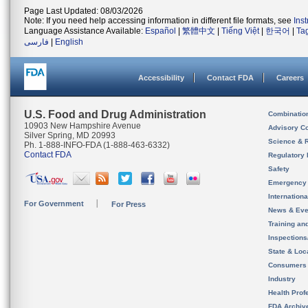
Page Last Updated: 08/03/2026
Note: If you need help accessing information in different file formats, see
Ins
Language Assistance Available:
Español
|
繁體中文
|
Tiếng Việt
|
한국어
|
Ta
فارسی
|
English
Accessibility
Contact FDA
Careers
U.S. Food and Drug Administration
Combinatio
10903 New Hampshire Avenue
Advisory C
Silver Spring, MD 20993
Science & 
Ph. 1-888-INFO-FDA (1-888-463-6332)
Contact FDA
Regulatory 
Safety
Emergency
Internation
For Government
For Press
News & Eve
Training an
Inspection
State & Loca
Consumers
Industry
Health Prof
FDA Archiv