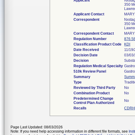
Applicant
Nxstag
350 Me
Lawre
Applicant Contact
MARY
Correspondent
Nxstag
350 Me
Lawre
Correspondent Contact
MARY
Regulation Number
876.5
Classification Product Code
KDI
Date Received
11/19
Decision Date
03/03
Decision
Substa
Regulation Medical Specialty
Gastro
510k Review Panel
Gastro
Summary
Summ
Type
Tradit
Reviewed by Third Party
No
Combination Product
No
Predetermined Change
No
Control Plan Authorized
Recalls
CDRH 
Page Last Updated: 08/03/2026
Note: If you need help accessing information in different file formats, see
Ins