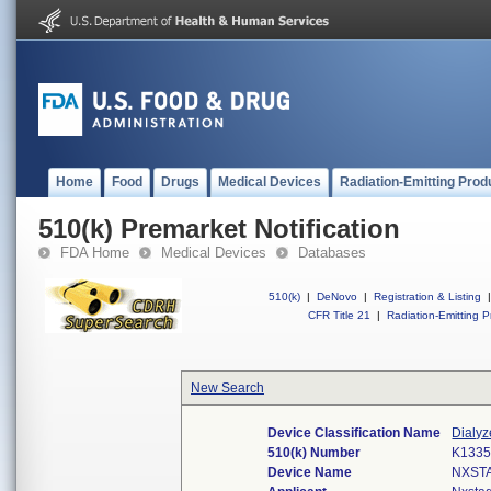
Home
Food
Drugs
Medical Devices
Radiation-Emitting Prod
510(k) Premarket Notification
FDA Home
Medical Devices
Databases
510(k)
|
DeNovo
|
Registration & Listing
|
CFR Title 21
|
Radiation-Emitting P
New Search
Device Classification Name
Dialyz
510(k) Number
K133
Device Name
NXST