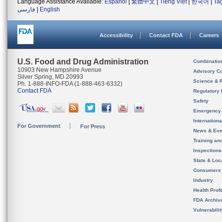
Language Assistance Available:
Español
|
繁體中文
|
Tiếng Việt
|
한국어
|
Ta
فارسی
|
English
Accessibility
Contact FDA
Careers
U.S. Food and Drug Administration
Combinatio
10903 New Hampshire Avenue
Advisory C
Silver Spring, MD 20993
Science & 
Ph. 1-888-INFO-FDA (1-888-463-6332)
Contact FDA
Regulatory 
Safety
Emergency
Internation
For Government
For Press
News & Eve
Training an
Inspection
State & Loca
Consumers
Industry
Health Prof
FDA Archiv
Vulnerabili