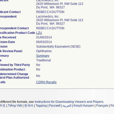
licant
Lacrimedics, Inc.
2620 Williamson Pl. NW Suite 113
Du Pont, WA 98327
licant Contact
REBECCA DUTTON
respondent
Lacrimedics, Inc.
2620 Williamson Pl. NW Suite 113
Du Pont, WA 98327
respondent Contact
REBECCA DUTTON
ssification Product Code
LZU
e Received
01/06/2014
ision Date
06/03/2014
ision
Substantially Equivalent (SESE)
k Review Panel
Ophthalmic
mmary
Summary
e
Traditional
iewed by Third Party
No
bination Product
No
determined Change
No
trol Plan Authorized
alls
CDRH Recalls
different file formats, see
Instructions for Downloading Viewers and Players
.
中文
|
Tiếng Việt
|
한국어
|
Tagalog
|
Русский
|
العربية
|
Kreyòl Ayisyen
|
Français
|
Po