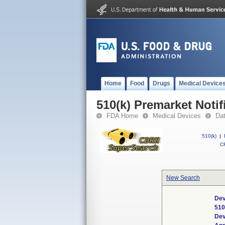
Home
Food
Drugs
Medical Device
510(k) Premarket Notif
FDA Home
Medical Devices
Da
510(k)
|
CF
New Search
Dev
510
Dev