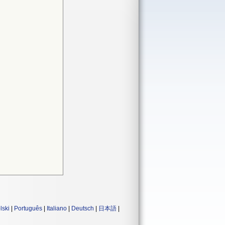
lski
|
Português
|
Italiano
|
Deutsch
|
日本語
|