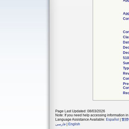
App
App
Cor
Cor
Cla
Dat
Dec
Dec
510
Su
Typ
Rev
Com
Pre
Con
Rec
Page Last Updated: 08/03/2026
Note: If you need help accessing information in 
Language Assistance Available:
Español
|
繁體
فارسی
|
English