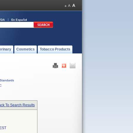
FDA
En Español
erinary
Cosmetics
Tobacco Products
Standards
C
ck To Search Results
EST