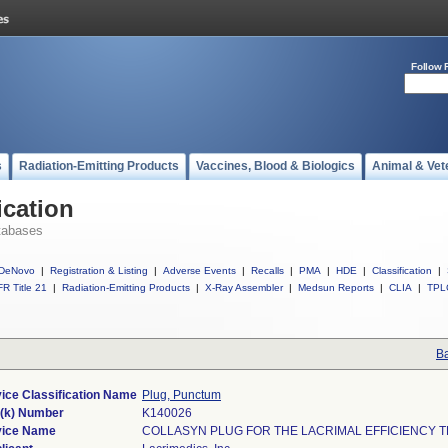
Follow 
s
Radiation-Emitting Products
Vaccines, Blood & Biologics
Animal & Vet
ication
tabases
DeNovo
|
Registration & Listing
|
Adverse Events
|
Recalls
|
PMA
|
HDE
|
Classification
|
R Title 21
|
Radiation-Emitting Products
|
X-Ray Assembler
|
Medsun Reports
|
CLIA
|
TPL
Ba
ice Classification Name
Plug, Punctum
(k) Number
K140026
ice Name
COLLASYN PLUG FOR THE LACRIMAL EFFICIENCY T