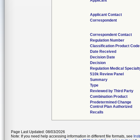
Applicant
Applicant Contact
Correspondent
Correspondent Contact
Regulation Number
Classification Product Code
Date Received
Decision Date
Decision
Regulation Medical Specialt
510k Review Panel
Summary
Type
Reviewed by Third Party
Combination Product
Predetermined Change
Control Plan Authorized
Recalls
Page Last Updated: 08/03/2026
Note: If you need help accessing information in different file formats, see
Ins