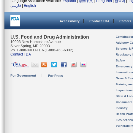
Language Assistance Available:
Español
|
繁體中文
|
Tiếng Việt
|
한국어
|
Ta
فارسی
|
English
Accessibility
Contact FDA
Careers
U.S. Food and Drug Administration
Combinatio
10903 New Hampshire Avenue
Advisory C
Silver Spring, MD 20993
Science & 
Ph. 1-888-INFO-FDA (1-888-463-6332)
Contact FDA
Regulatory 
Safety
Emergency
Internation
For Government
For Press
News & Eve
Training an
Inspection
State & Loca
Consumers
Industry
Health Prof
FDA Archiv
Vulnerabili