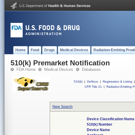
Home
Food
Drugs
Medical Devices
Radiation-Emitting Prod
510(k) Premarket Notification
FDA Home
Medical Devices
Databases
510(k)
|
DeNovo
|
Registration & Listing
|
CFR Title 21
|
Radiation-Emitting P
New Search
Device Classification Name
510(k) Number
Device Name