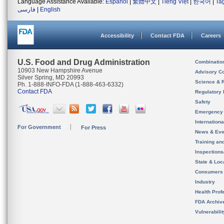
Language Assistance Available:
Español
|
繁體中文
|
Tiếng Việt
|
한국어
|
Ta
فارسی
|
English
Accessibility
Contact FDA
Careers
U.S. Food and Drug Administration
Combinatio
10903 New Hampshire Avenue
Advisory C
Silver Spring, MD 20993
Science & 
Ph. 1-888-INFO-FDA (1-888-463-6332)
Contact FDA
Regulatory 
Safety
Emergency
Internation
For Government
For Press
News & Eve
Training an
Inspection
State & Loca
Consumers
Industry
Health Prof
FDA Archiv
Vulnerabili