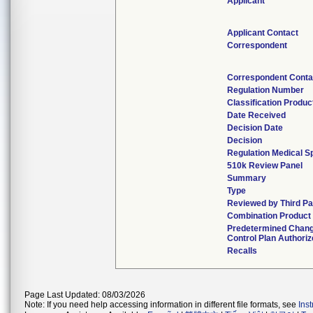
Applicant
Applicant Contact
Correspondent
Correspondent Conta
Regulation Number
Classification Produ
Date Received
Decision Date
Decision
Regulation Medical S
510k Review Panel
Summary
Type
Reviewed by Third Pa
Combination Product
Predetermined Chan
Control Plan Authori
Recalls
Page Last Updated: 08/03/2026
Note: If you need help accessing information in different file formats, see
Ins