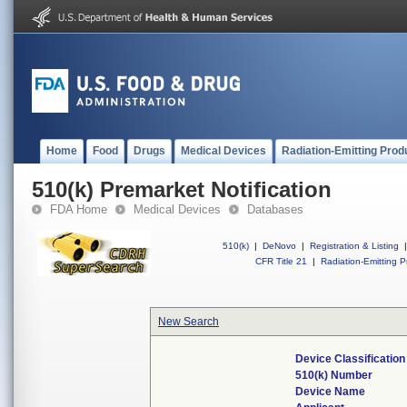
Home
Food
Drugs
Medical Devices
Radiation-Emitting Prod
510(k) Premarket Notification
FDA Home
Medical Devices
Databases
510(k)
|
DeNovo
|
Registration & Listing
|
CFR Title 21
|
Radiation-Emitting P
New Search
Device Classificatio
510(k) Number
Device Name